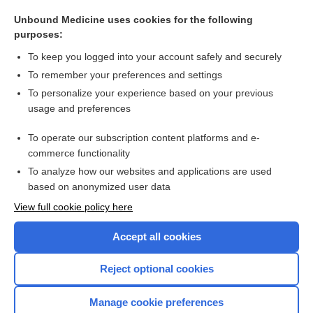
theophylline
Unbound Medicine uses cookies for the following
galantamine
purposes:
oxyMORphone
To keep you logged into your account safely and securely
HYDROcodone
To remember your preferences and settings
To personalize your experience based on your previous
amphetamine
usage and preferences
tapentadol
To operate our subscription content platforms and e-
more...
commerce functionality
To analyze how our websites and applications are used
based on anonymized user data
Want to read the entire topic?
View full cookie policy here
Purchase a subscription
Accept all cookies
I’m already a subscriber
Reject optional cookies
Browse sample topics
Manage cookie preferences