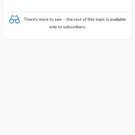
There's more to see -- the rest of this topic is available
only to subscribers.