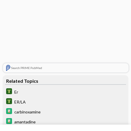
Search PRIME PubMed
Related Topics
Er
ER/LA
carbinoxamine
amantadine