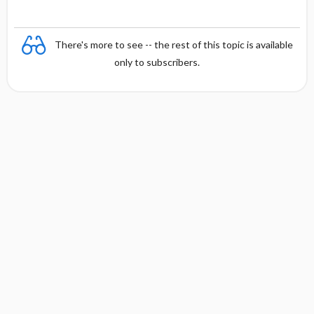
There's more to see -- the rest of this topic is available
only to subscribers.