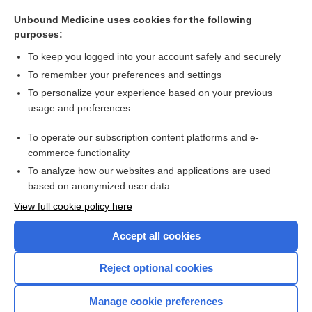
consensual
Unbound Medicine uses cookies for the following
practice parameter
purposes:
thinking
To keep you logged into your account safely and securely
nurse
To remember your preferences and settings
To personalize your experience based on your previous
method
usage and preferences
reference value, reference interval
To operate our subscription content platforms and e-
more...
commerce functionality
To analyze how our websites and applications are used
based on anonymized user data
Want to read the entire topic?
View full cookie policy here
Purchase a subscription
Accept all cookies
I’m already a subscriber
Reject optional cookies
Browse sample topics
Manage cookie preferences