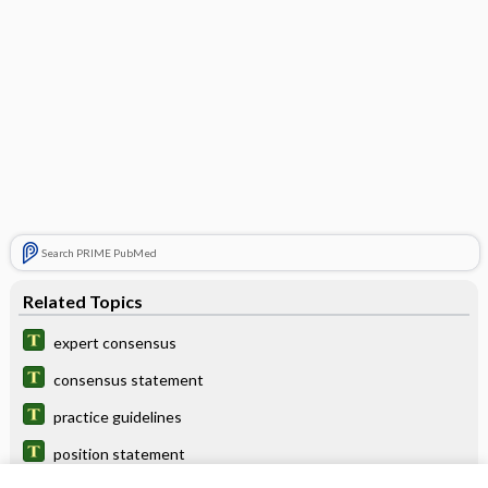
Search PRIME PubMed
Related Topics
expert consensus
consensus statement
practice guidelines
position statement