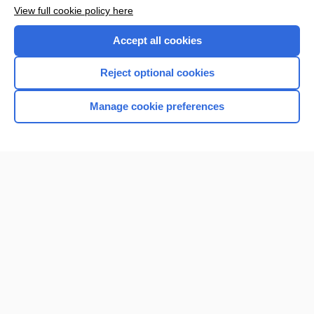
Want to read the entire topic?
View full cookie policy here
Purchase a subscription
Accept all cookies
I’m already a subscriber
Reject optional cookies
Browse sample topics
Manage cookie preferences
Home
Contact Us
Privacy / Disclaimer