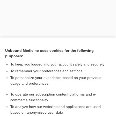
Unbound Medicine uses cookies for the following
purposes:
To keep you logged into your account safely and securely
Search PRIME PubMed
To remember your preferences and settings
Related Topics
To personalize your experience based on your previous
usage and preferences
IADR
To operate our subscription content platforms and e-
Health Professions
commerce functionality
To analyze how our websites and applications are used
based on anonymized user data