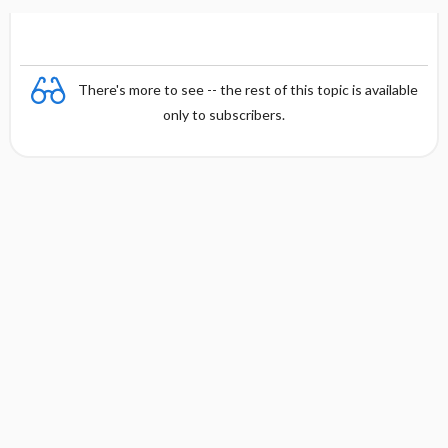
for
t
t
n
Children
i
i
and Youth
o
o
n
n
There's more to see -- the rest of this topic is available
only to subscribers.