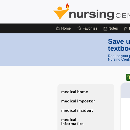
Home
Favorites
Notes
Save u
textbo
Reduce your p
Nursing Centr
medical home
medical impostor
medical incident
medical
informatics