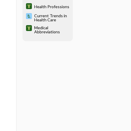
Titles in the
Health Sciences
Health Professions
Current Trends in
Health Care
Medical
Abbreviations