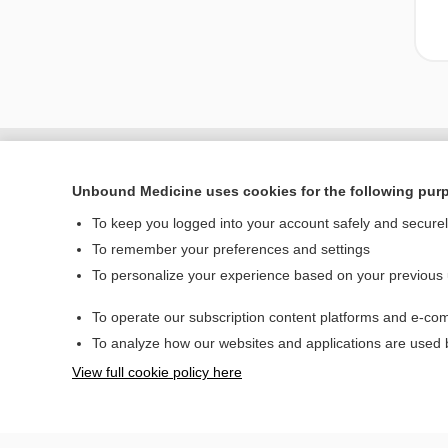
Unbound Medicine uses cookies for the following pur
To keep you logged into your account safely and secure
To remember your preferences and settings
To personalize your experience based on your previous
To operate our subscription content platforms and e-com
Home
To analyze how our websites and applications are used
Contact Us
View full cookie policy here
© 2000–2026 Unbou