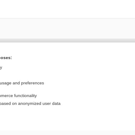
Want to read the entire topic?
poses:
Purchase a subscription
ly
I’m already a subscriber
 usage and preferences
Browse sample topics
merce functionality
Privacy / Disclaimer
Log in
 based on anonymized user data
Terms of Service
Cookie Preferences
nd Medicine, Inc. All rights reserved