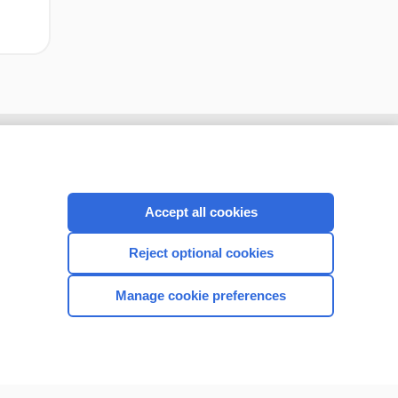
Accept all cookies
Reject optional cookies
Manage cookie preferences
CONNECT WITH US