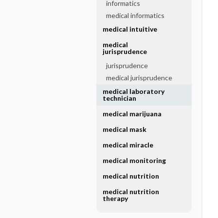
informatics
medical informatics
medical intuitive
medical
jurisprudence
jurisprudence
medical jurisprudence
medical laboratory
technician
medical marijuana
medical mask
medical miracle
medical monitoring
medical nutrition
medical nutrition
therapy