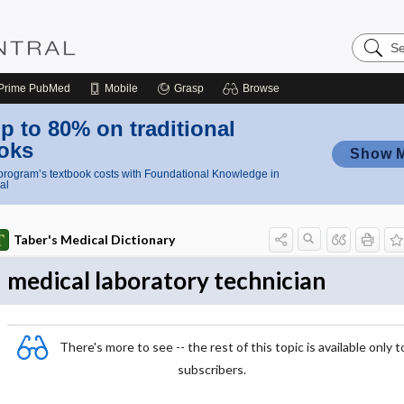
Search
Nursing
Central
Prime
PubMed
Mobile
Grasp
Browse
p to 80% on traditional
oks
Show 
rogram’s textbook costs with Foundational Knowledge in
al
Taber's Medical Dictionary
medical laboratory technician
There's more to see -- the rest of this topic is available only t
subscribers.