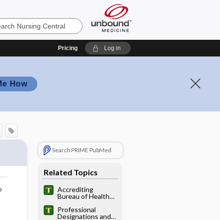
Pricing
Log in
Me How
Search PRIME PubMed
Related Topics
o
Accrediting
Bureau of Health
Education Schools
Professional
Designations and