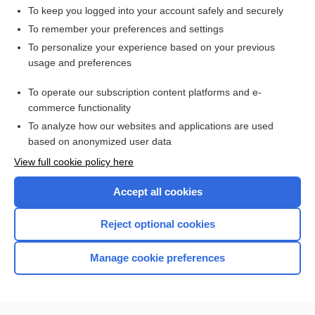
toxicity
To keep you logged into your account safely and securely
cefiderocol
To remember your preferences and settings
To personalize your experience based on your previous
Cirrhosis
usage and preferences
acidosis
To operate our subscription content platforms and e-
cirrhosis
commerce functionality
To analyze how our websites and applications are used
based on anonymized user data
Want to read the entire topic?
View full cookie policy here
Purchase a subscription
Accept all cookies
I’m already a subscriber
Reject optional cookies
Browse sample topics
Manage cookie preferences