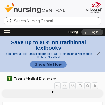
Search
Nursing
Central
Pricing
Log in
Save up to 80% on traditional
textbooks
Reduce your program’s textbook costs with Foundational Knowledge
in Nursing Central
Show Me How
Taber's Medical Dictionary
asteatosis cutis
asteatotic eczema
aster
astereognosis
asteria
asterion
asterixis
asternal
asternal rib
asternia
asteroid
asteroid hyalitis
asteroid hyalosis