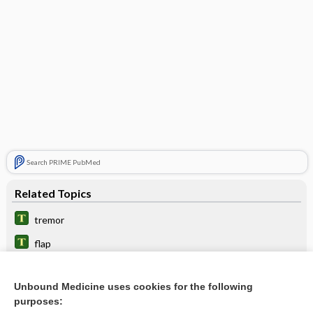
Search PRIME PubMed
Related Topics
tremor
flap
myoclonus
Unbound Medicine uses cookies for the following
encephalopathy
purposes: