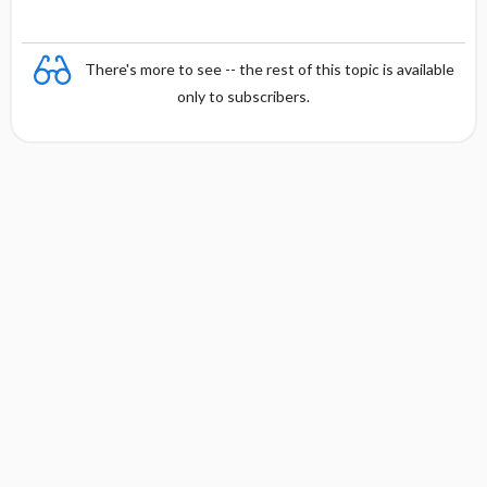
There's more to see -- the rest of this topic is available
only to subscribers.