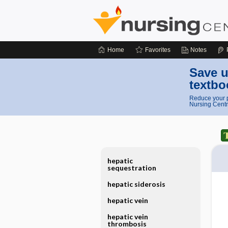
Home
Favorites
Notes
Save u
textbo
Reduce your p
Nursing Centr
hepatic
sequestration
hepatic siderosis
hepatic vein
hepatic vein
thrombosis