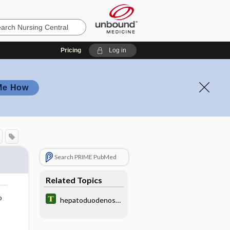
Pricing
Log in
Me How
Search PRIME PubMed
Related Topics
o
hepatoduodenost
omy