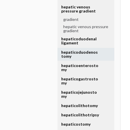
hepatic venous
pressure gradient
gradient
hepatic venous pressure
gradient
hepaticoduodenal
ligament
hepaticoduodenos
tomy
hepaticoenterosto
my
hepaticogastrosto
my
hepaticojejunosto
my
hepaticolithotomy
hepaticolithotripsy
hepaticostomy