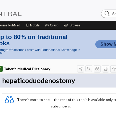
Search
Nursing
Central
Prime
PubMed
Mobile
Grasp
Browse
p to 80% on traditional
oks
Show 
rogram’s textbook costs with Foundational Knowledge in
al
Taber's Medical Dictionary
hepaticoduodenostomy
There's more to see -- the rest of this topic is available only t
subscribers.