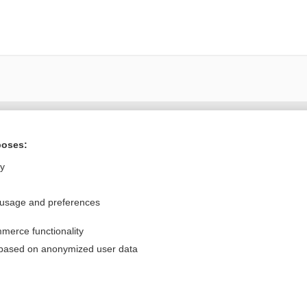
Want to read the entire topic?
poses:
Purchase a subscription
ly
I’m already a subscriber
 usage and preferences
Browse sample topics
merce functionality
Privacy / Disclaimer
Log in
 based on anonymized user data
Terms of Service
Cookie Preferences
nd Medicine, Inc. All rights reserved