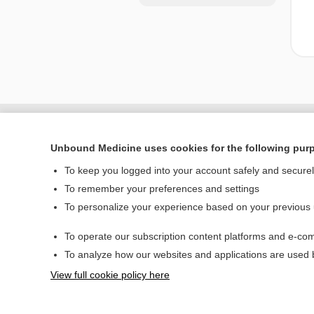
Unbound Medicine uses cookies for the following pur
To keep you logged into your account safely and secure
To remember your preferences and settings
To personalize your experience based on your previous
To operate our subscription content platforms and e-com
Home
To analyze how our websites and applications are used
Contact Us
View full cookie policy here
© 2000–2026 Unbou