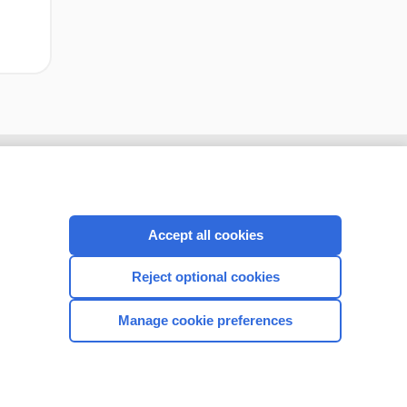
Accept all cookies
Reject optional cookies
Manage cookie preferences
CONNECT WITH US