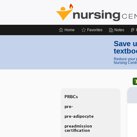
Home
Favorites
Notes
Save u
textbo
Reduce your p
Nursing Centr
PRBCs
pre-
pre-adipocyte
preadmission
certification