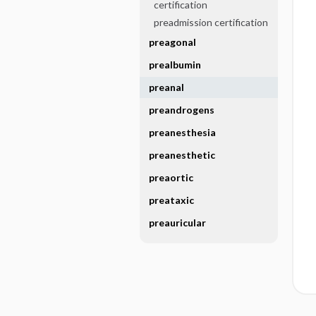
certification
preadmission certification
preagonal
prealbumin
preanal
preandrogens
preanesthesia
preanesthetic
preaortic
preataxic
preauricular