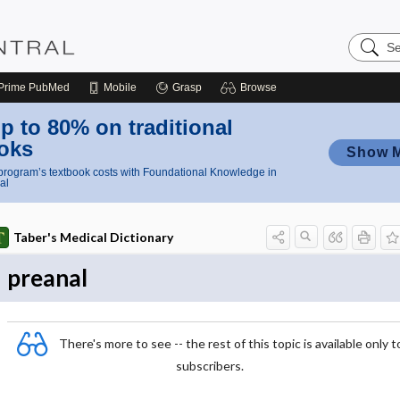
Search
Nursing
Central
Prime
PubMed
Mobile
Grasp
Browse
p to 80% on traditional
oks
Show 
rogram’s textbook costs with Foundational Knowledge in
al
Taber's Medical Dictionary
preanal
There's more to see -- the rest of this topic is available only t
subscribers.