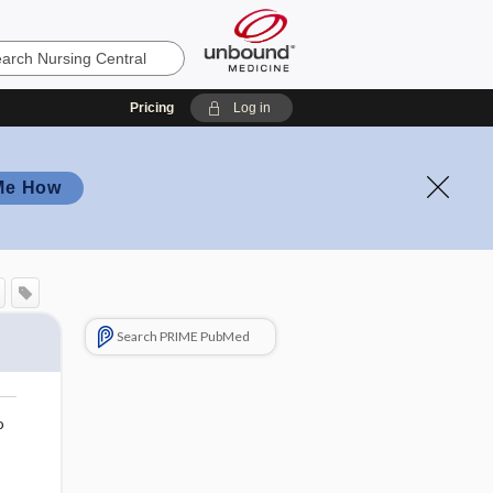
Pricing
Log in
Me How
Search PRIME PubMed
o