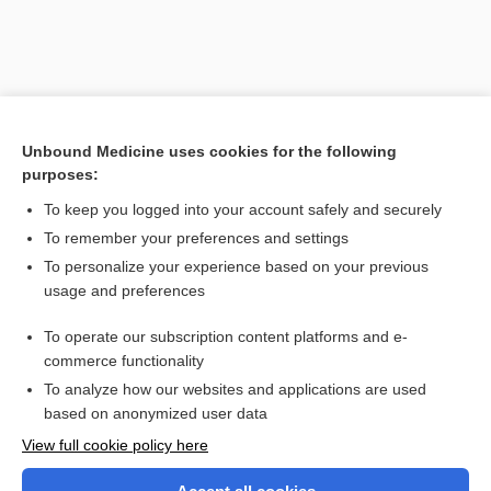
Unbound Medicine uses cookies for the following
purposes:
To keep you logged into your account safely and securely
To remember your preferences and settings
Search PRIME PubMed
To personalize your experience based on your previous
usage and preferences
Related Topics
To operate our subscription content platforms and e-
epistaxis
commerce functionality
To analyze how our websites and applications are used
based on anonymized user data
Want to read the entire topic?
View full cookie policy here
Purchase a subscription