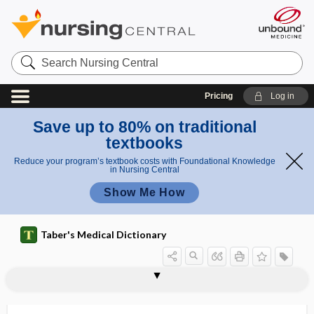
Search
Nursing
Central
Pricing
Log in
Save up to 80% on traditional
textbooks
Reduce your program’s textbook costs with Foundational Knowledge
in Nursing Central
Show Me How
Taber's Medical Dictionary
epistaxis
apple packer's epistaxis