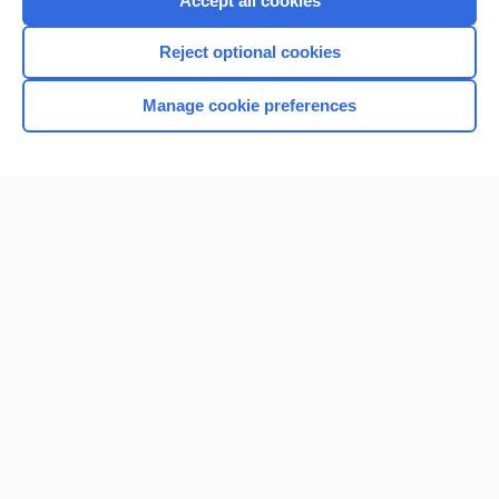
Accept all cookies
I’m already a subscriber
Reject optional cookies
Browse sample topics
Manage cookie preferences
Home
Contact Us
Privacy / Disclaimer
Terms of Service