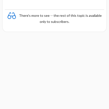
There's more to see -- the rest of this topic is available
only to subscribers.