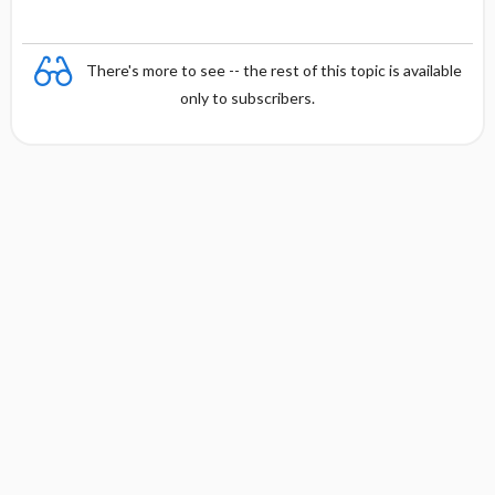
There's more to see -- the rest of this topic is available
only to subscribers.