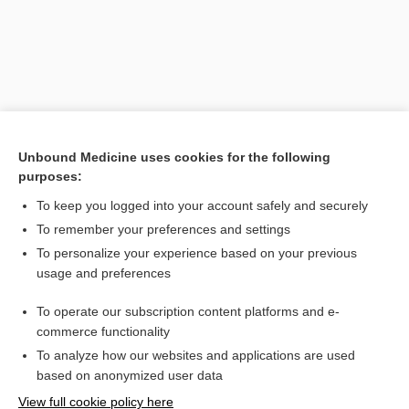
Unbound Medicine uses cookies for the following
purposes:
To keep you logged into your account safely and securely
Search PRIME PubMed
To remember your preferences and settings
Related Topics
To personalize your experience based on your previous
usage and preferences
μV
To operate our subscription content platforms and e-
Electrocardiogram
commerce functionality
To analyze how our websites and applications are used
based on anonymized user data
Want to read the entire topic?
View full cookie policy here