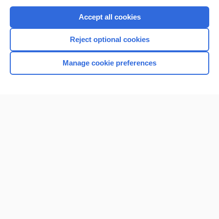
Purchase a subscription
Accept all cookies
I’m already a subscriber
Reject optional cookies
Browse sample topics
Manage cookie preferences
Home
Contact Us
Privacy / Disclaimer
Terms of Service