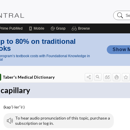
Search
Nursing
Central
Prime
PubMed
Mobile
Grasp
Browse
p to 80% on traditional
oks
Show 
rogram’s textbook costs with Foundational Knowledge in
al
Taber's Medical Dictionary
capillary
(kap′ĭ-ler″ē )
To hear audio pronunciation of this topic, purchase a
subscription or log in.