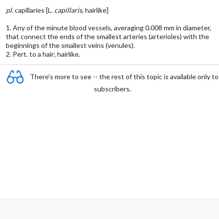
pl.
capillaries [L.
capillaris
, hairlike]
1. Any of the minute blood vessels, averaging 0.008 mm in diameter,
that connect the ends of the smallest arteries (arterioles) with the
beginnings of the smallest veins (venules).
2. Pert. to a hair; hairlike.
There's more to see -- the rest of this topic is available only to
subscribers.