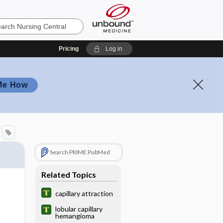
Pricing
Log in
Me How
Search PRIME PubMed
Related Topics
capillary attraction
lobular capillary
hemangioma