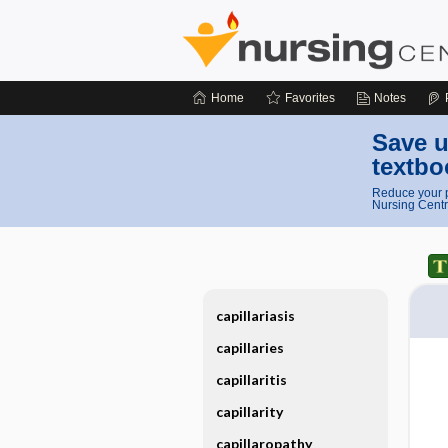
Home
Favorites
Notes
Save u
textbo
Reduce your p
Nursing Centr
capillariasis
capillaries
capillaritis
capillarity
capillaropathy