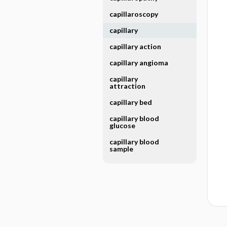
capillaroscopy
capillary
capillary action
capillary angioma
capillary
attraction
capillary bed
capillary blood
glucose
capillary blood
sample