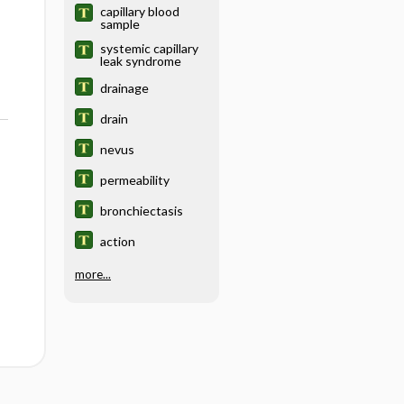
capillary blood
sample
systemic capillary
leak syndrome
drainage
drain
nevus
permeability
bronchiectasis
action
more...