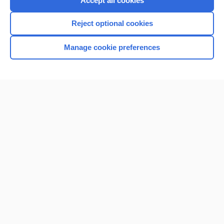
Accept all cookies
I’m already a subscriber
Reject optional cookies
Browse sample topics
Manage cookie preferences
Home
Contact Us
Privacy / Disclaimer
Terms of Service