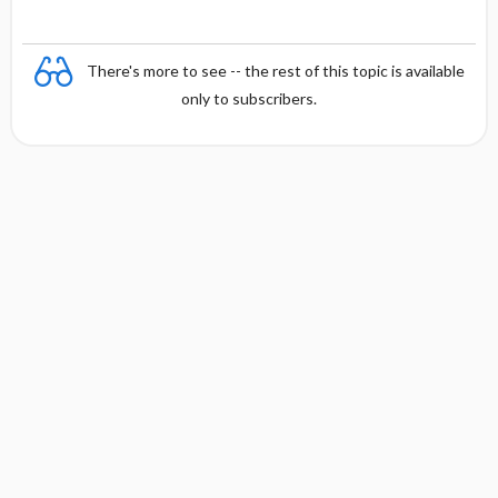
There's more to see -- the rest of this topic is available
only to subscribers.