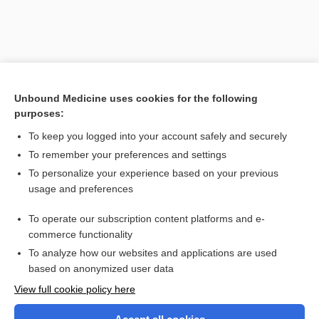
Unbound Medicine uses cookies for the following
purposes:
To keep you logged into your account safely and securely
To remember your preferences and settings
Search PRIME PubMed
To personalize your experience based on your previous
usage and preferences
Related Topics
To operate our subscription content platforms and e-
bitter orange
commerce functionality
To analyze how our websites and applications are used
based on anonymized user data
Want to read the entire topic?
View full cookie policy here
Purchase a subscription