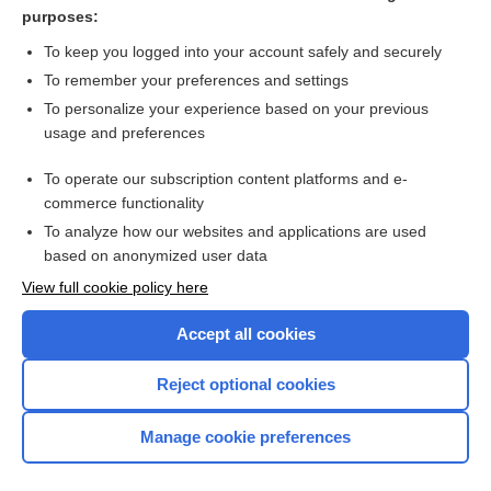
ceftobiprole
purposes:
rifAMPin
To keep you logged into your account safely and securely
bacteriocidal
To remember your preferences and settings
To personalize your experience based on your previous
leukin
usage and preferences
clindamycin
To operate our subscription content platforms and e-
more...
commerce functionality
To analyze how our websites and applications are used
based on anonymized user data
Want to read the entire topic?
View full cookie policy here
Purchase a subscription
Accept all cookies
I’m already a subscriber
Reject optional cookies
Browse sample topics
Manage cookie preferences