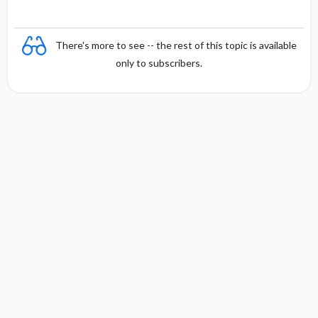
There's more to see -- the rest of this topic is available
only to subscribers.