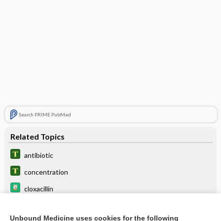
Search PRIME PubMed
Related Topics
antibiotic
concentration
cloxacillin
ceFAZolin
Unbound Medicine uses cookies for the following