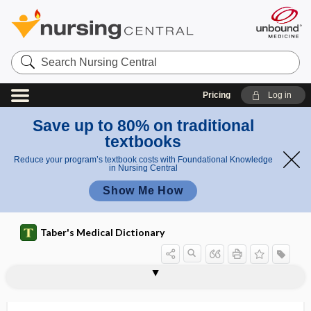
Search
Nursing
Central
Pricing
Log in
Save up to 80% on traditional
textbooks
Reduce your program’s textbook costs with Foundational Knowledge
in Nursing Central
Show Me How
Taber's Medical Dictionary
symballophone
symbiont
symbiosis
symbiote
symbiotic
symblepharon
symblepharopterygium
symbol
Symbol Digit Modality Test
symbolia
symbolism
symbolization
symbolophobia