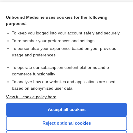
Unbound Medicine uses cookies for the following
purposes:
To keep you logged into your account safely and securely
To remember your preferences and settings
To personalize your experience based on your previous
usage and preferences
To operate our subscription content platforms and e-
Search PRIME PubMed
commerce functionality
To analyze how our websites and applications are used
based on anonymized user data
Want to read the entire topic?
View full cookie policy here
Purchase a subscription
Accept all cookies
I’m already a subscriber
Reject optional cookies
Browse sample topics