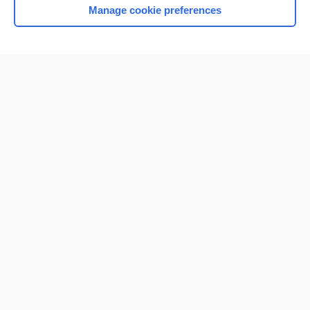
Manage cookie preferences
Home
Contact Us
Privacy / Disclaimer
Terms of Service
Log in
Cookie Preferences