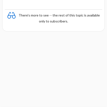
There's more to see -- the rest of this topic is available
only to subscribers.