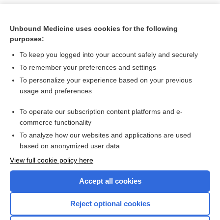
Unbound Medicine uses cookies for the following
purposes:
To keep you logged into your account safely and securely
To remember your preferences and settings
To personalize your experience based on your previous
usage and preferences
To operate our subscription content platforms and e-
Search PRIME PubMed
commerce functionality
To analyze how our websites and applications are used
based on anonymized user data
Want to read the entire topic?
View full cookie policy here
Purchase a subscription
Accept all cookies
I’m already a subscriber
Reject optional cookies
Browse sample topics