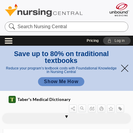
Search
Nursing
Central
Pricing
Log in
Save up to 80% on traditional
textbooks
Reduce your program’s textbook costs with Foundational Knowledge
in Nursing Central
Show Me How
Taber's Medical Dictionary
acromicria
acromioclavicular joint
acromioclavicular ligament
acromioclavicular separation
acromioclavicular sprain
acromioclavicular traction test
acromiocoracoid
acromiohumeral
acromion
acromion process
acromioplasty
acromioscapular
acromiothoracic