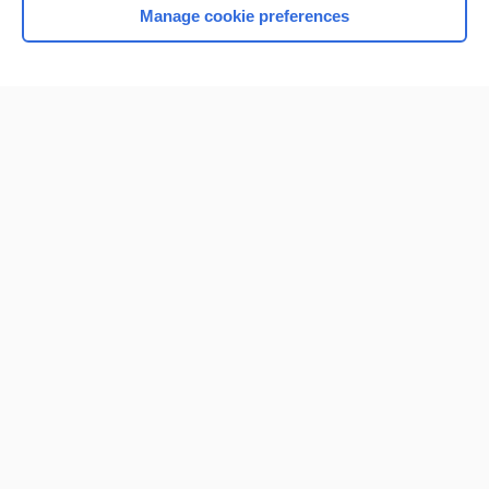
Manage cookie preferences
Home
Contact Us
Privacy / Disclaimer
Terms of Service
Log in
Cookie Preferences