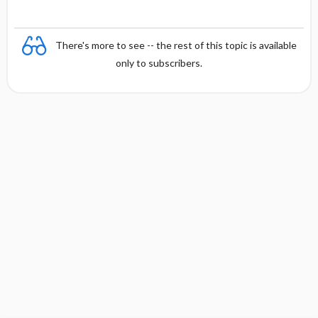
There's more to see -- the rest of this topic is available
only to subscribers.