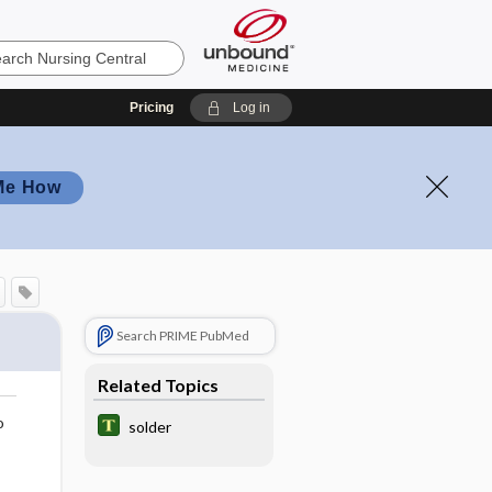
Pricing
Log in
Me How
Search PRIME PubMed
Related Topics
o
solder