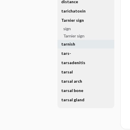
distance
tarichatoxin
Tarnier sign
sign
Tarnier sign
tarnish
tars-
tarsadenitis
tarsal
tarsal arch
tarsal bone
tarsal gland