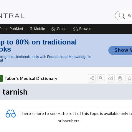
Search
Nursing
Central
Prime
PubMed
Mobile
Grasp
Browse
p to 80% on traditional
oks
Show 
rogram’s textbook costs with Foundational Knowledge in
al
Taber's Medical Dictionary
tarnish
There's more to see -- the rest of this topic is available only t
subscribers.