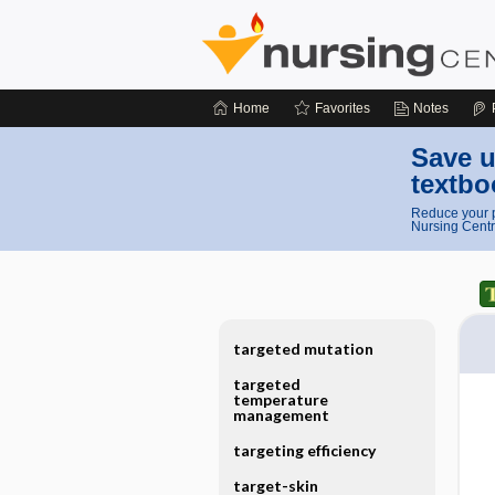
Home
Favorites
Notes
Save u
textbo
Reduce your p
Nursing Centr
targeted mutation
targeted
temperature
management
targeting efficiency
target-skin