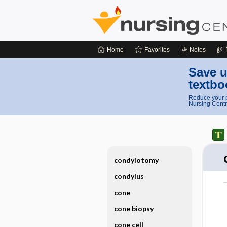
Home
Favorites
Notes
Save u
textbo
Reduce your p
Nursing Centr
condylotomy
condylus
cone
cone biopsy
cone cell