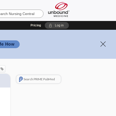
Pricing
Log in
Me How
Search PRIME PubMed