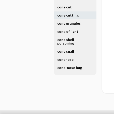
cone cut
cone cutting
cone granules
cone of light
cone shell
poisoning
cone snail
conenose
cone-nose bug