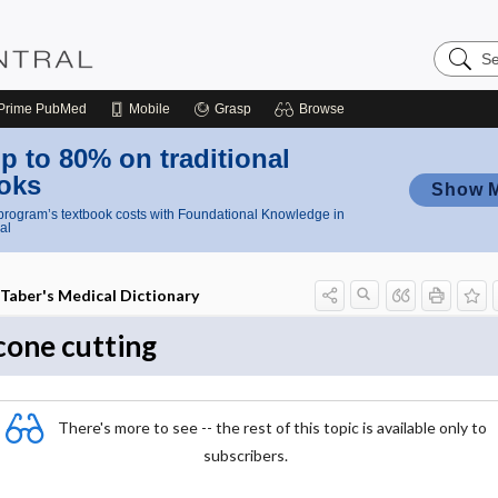
Search
Nursing
Central
Prime
PubMed
Mobile
Grasp
Browse
p to 80% on traditional
oks
Show 
rogram’s textbook costs with Foundational Knowledge in
al
Taber's Medical Dictionary
cone cutting
There's more to see -- the rest of this topic is available only to
subscribers.