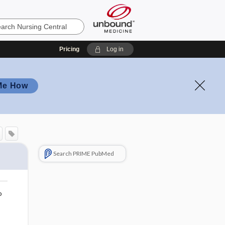
Pricing
Log in
Me How
Search PRIME PubMed
o