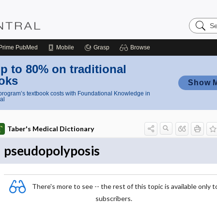
Search
Nursing
Central
Prime
PubMed
Mobile
Grasp
Browse
p to 80% on traditional
oks
Show 
rogram’s textbook costs with Foundational Knowledge in
al
Taber's Medical Dictionary
pseudopolyposis
There's more to see -- the rest of this topic is available only t
subscribers.