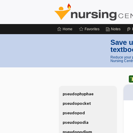
Home
Favorites
Notes
Save u
textbo
Reduce your p
Nursing Centr
pseudophyphae
pseudopocket
pseudopod
pseudopodia
pseudopodium