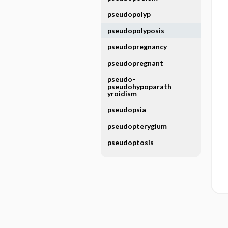
pseudopolyp
pseudopolyposis
pseudopregnancy
pseudopregnant
pseudo-
pseudohypoparath
yroidism
pseudopsia
pseudopterygium
pseudoptosis