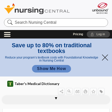
Search
Nursing
Central
Pricing
Log in
Save up to 80% on traditional
textbooks
Reduce your program’s textbook costs with Foundational Knowledge
in Nursing Central
Show Me How
Taber's Medical Dictionary
acroscleroderma
acrosclerosis
acrosomal
acrosomal reaction
acrosome
acroteric
acrotism
acrotomophilia
acrotrophoneurosis
acrylamide
acrylate
acrylic acid
acrylic resin