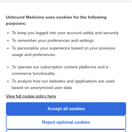
Unbound Medicine uses cookies for the following
purposes:
To keep you logged into your account safely and securely
To remember your preferences and settings
To personalize your experience based on your previous
usage and preferences
To operate our subscription content platforms and e-
Search PRIME PubMed
commerce functionality
To analyze how our websites and applications are used
based on anonymized user data
Want to read the entire topic?
View full cookie policy here
Purchase a subscription
Accept all cookies
I’m already a subscriber
Reject optional cookies
Browse sample topics