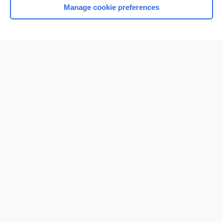
Manage cookie preferences
Home
Contact Us
Privacy / Disclaimer
Terms of Service
Log in
Cookie Preferences