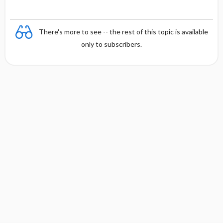
There's more to see -- the rest of this topic is available
only to subscribers.