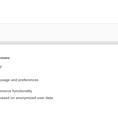
Want to read the entire topic?
poses:
Purchase a subscription
ly
I’m already a subscriber
 usage and preferences
Browse sample topics
merce functionality
Privacy / Disclaimer
Log in
 based on anonymized user data
Terms of Service
Cookie Preferences
nd Medicine, Inc. All rights reserved