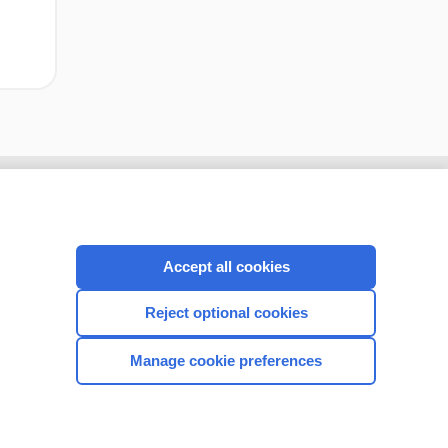
Accept all cookies
Reject optional cookies
Manage cookie preferences
CONNECT WITH US