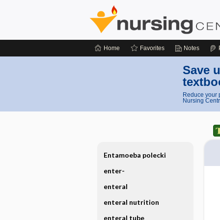
Home
Favorites
Notes
Save u
textbo
Reduce your p
Nursing Centr
Entamoeba polecki
enter-
enteral
enteral nutrition
enteral tube