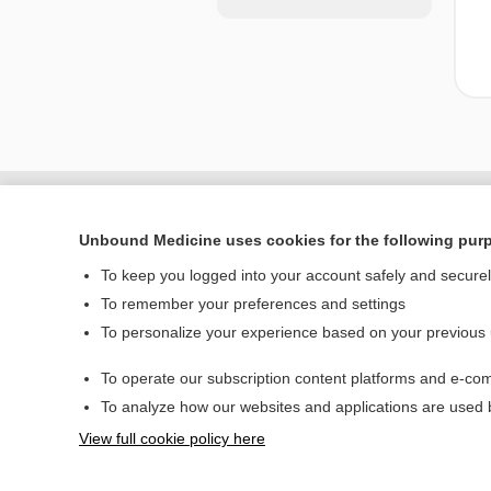
Unbound Medicine uses cookies for the following pur
To keep you logged into your account safely and secure
To remember your preferences and settings
To personalize your experience based on your previous
To operate our subscription content platforms and e-com
Home
To analyze how our websites and applications are used
Contact Us
View full cookie policy here
© 2000–2026 Unbou