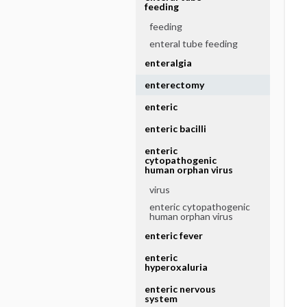
feeding
feeding
enteral tube feeding
enteralgia
enterectomy
enteric
enteric bacilli
enteric
cytopathogenic
human orphan virus
virus
enteric cytopathogenic
human orphan virus
enteric fever
enteric
hyperoxaluria
enteric nervous
system