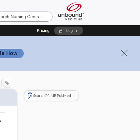
Pricing
Log in
Me How
Search PRIME PubMed
o