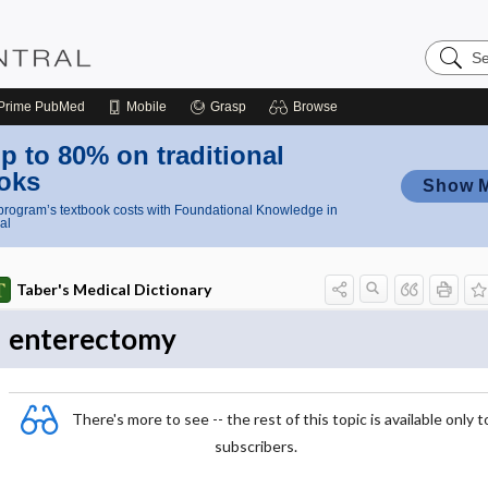
Search
Nursing
Central
Prime
PubMed
Mobile
Grasp
Browse
p to 80% on traditional
oks
Show 
rogram’s textbook costs with Foundational Knowledge in
al
Taber's Medical Dictionary
enterectomy
There's more to see -- the rest of this topic is available only t
subscribers.