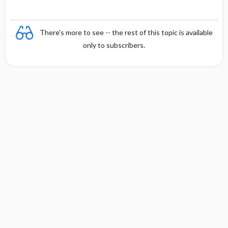
There's more to see -- the rest of this topic is available
only to subscribers.