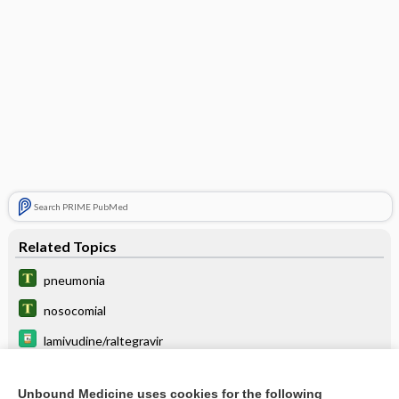
Search PRIME PubMed
Related Topics
pneumonia
nosocomial
lamivudine/raltegravir
maraviroc
Unbound Medicine uses cookies for the following