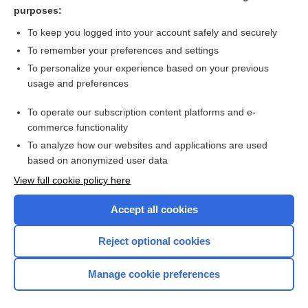
darunavir/cobicistat
purposes:
lamiVUDine
To keep you logged into your account safely and securely
Osteoarthritis
To remember your preferences and settings
To personalize your experience based on your previous
DAPTOmycin
usage and preferences
Legionnaires' disease
To operate our subscription content platforms and e-
more...
commerce functionality
To analyze how our websites and applications are used
based on anonymized user data
Want to read the entire topic?
View full cookie policy here
Purchase a subscription
Accept all cookies
I’m already a subscriber
Reject optional cookies
Browse sample topics
Manage cookie preferences