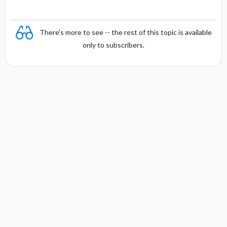
There's more to see -- the rest of this topic is available
only to subscribers.