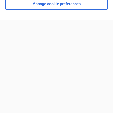
Manage cookie preferences
Home
Contact Us
Privacy / Disclaimer
Terms of Service
Log in
Cookie Preferences