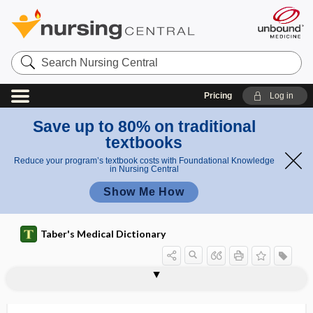
Search
Nursing
Central
Pricing
Log in
Save up to 80% on traditional
textbooks
Reduce your program’s textbook costs with Foundational Knowledge
in Nursing Central
Show Me How
Taber's Medical Dictionary
HAD
hadron
hadron therapy
Haeckel law
Haeckel's law
haem-
Haemadipsa
Haemagogus
Haemaphysalis
Haemaphysalis longicornis
haemat-
haemato-, haemat-
Haemophilus