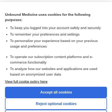
Unbound Medicine uses cookies for the following
purposes:
To keep you logged into your account safely and securely
To remember your preferences and settings
To personalize your experience based on your previous
usage and preferences
To operate our subscription content platforms and e-
Search PRIME PubMed
commerce functionality
To analyze how our websites and applications are used
based on anonymized user data
Want to read the entire topic?
View full cookie policy here
Purchase a subscription
Accept all cookies
I’m already a subscriber
Reject optional cookies
Browse sample topics