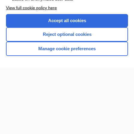
Want to read the entire topic?
View full cookie policy here
Purchase a subscription
Accept all cookies
I’m already a subscriber
Reject optional cookies
Browse sample topics
Manage cookie preferences
Home
Contact Us
Privacy / Disclaimer