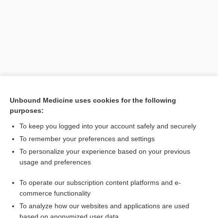
Unbound Medicine uses cookies for the following
purposes:
Search PRIME PubMed
To keep you logged into your account safely and securely
Related Topics
To remember your preferences and settings
To personalize your experience based on your previous
sclerotomy
usage and preferences
glaucoma
To operate our subscription content platforms and e-
Glaucoma
commerce functionality
To analyze how our websites and applications are used
based on anonymized user data