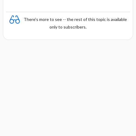
There's more to see -- the rest of this topic is available
only to subscribers.