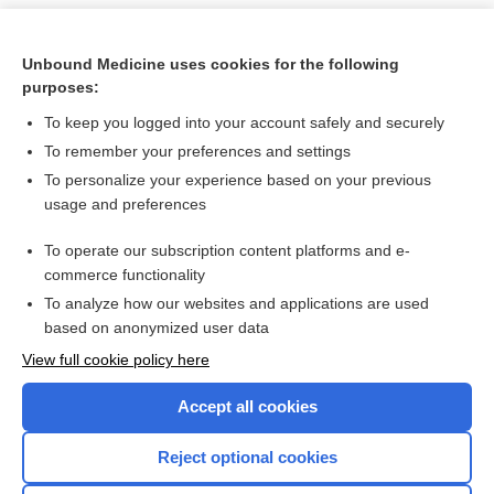
Unbound Medicine uses cookies for the following
purposes:
To keep you logged into your account safely and securely
To remember your preferences and settings
To personalize your experience based on your previous
usage and preferences
To operate our subscription content platforms and e-
Search PRIME PubMed
commerce functionality
To analyze how our websites and applications are used
based on anonymized user data
Want to read the entire topic?
View full cookie policy here
Purchase a subscription
Accept all cookies
I’m already a subscriber
Reject optional cookies
Browse sample topics