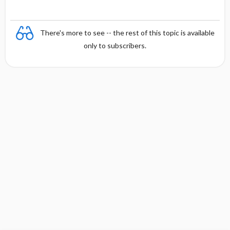
There's more to see -- the rest of this topic is available
only to subscribers.