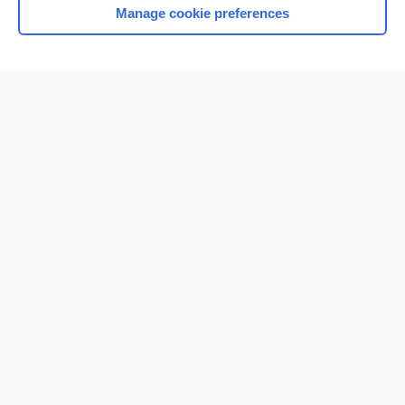
Manage cookie preferences
Home
Contact Us
Privacy / Disclaimer
Terms of Service
Log in
Cookie Preferences