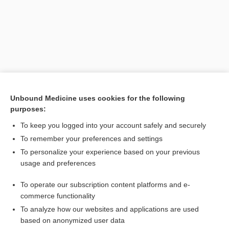
Unbound Medicine uses cookies for the following
purposes:
To keep you logged into your account safely and securely
To remember your preferences and settings
Search PRIME PubMed
To personalize your experience based on your previous
usage and preferences
Related Topics
To operate our subscription content platforms and e-
CERT
commerce functionality
To analyze how our websites and applications are used
based on anonymized user data