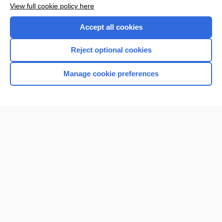
Enjoying Nursing Central?
View full cookie policy here
Purchase a subscription
Accept all cookies
I’m already a subscriber
Reject optional cookies
Manage cookie preferences
Home
Contact Us
Privacy / Disclaimer
Terms of Service