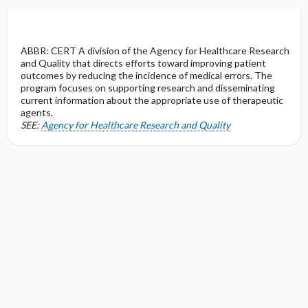
ABBR: CERT A division of the Agency for Healthcare Research
and Quality that directs efforts toward improving patient
outcomes by reducing the incidence of medical errors. The
program focuses on supporting research and disseminating
current information about the appropriate use of therapeutic
agents.
SEE:
Agency for Healthcare Research and Quality