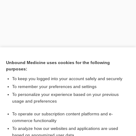
Unbound Medicine uses cookies for the following
purposes:
Search PRIME PubMed
To keep you logged into your account safely and securely
Related Topics
To remember your preferences and settings
To personalize your experience based on your previous
electronic health record
usage and preferences
record
To operate our subscription content platforms and e-
Drug Monitoring, Therapeutic
commerce functionality
To analyze how our websites and applications are used
based on anonymized user data