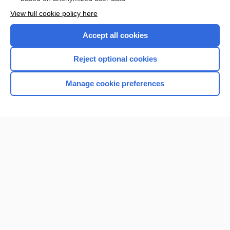
Want to read the entire topic?
View full cookie policy here
Purchase a subscription
Accept all cookies
I’m already a subscriber
Reject optional cookies
Browse sample topics
Manage cookie preferences
Home
Contact Us
Privacy / Disclaimer