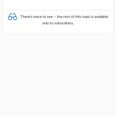
There's more to see -- the rest of this topic is available
only to subscribers.