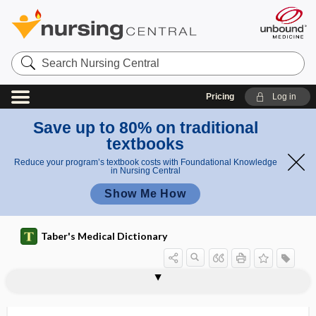
Search
Nursing
Central
Pricing
Log in
Save up to 80% on traditional
textbooks
Reduce your program’s textbook costs with Foundational Knowledge
in Nursing Central
Show Me How
Taber's Medical Dictionary
p
pleio-,
li
plicamycin
plicate
plication
plication of the stomach
plicotomy
pliers
plinth
plio-
PLISSIT model
-ploid
ploidy
plombage
plosive
pleo-,
o
plio-
-