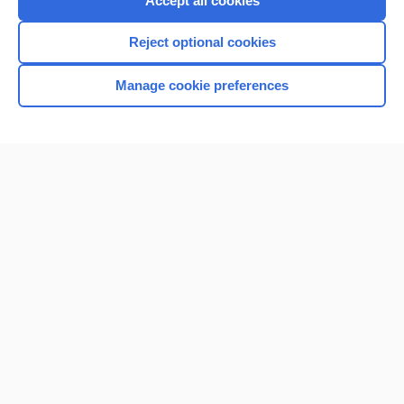
Accept all cookies
I’m already a subscriber
Reject optional cookies
Browse sample topics
Manage cookie preferences
Home
Contact Us
Privacy / Disclaimer
Terms of Service