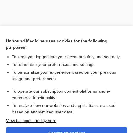
Unbound Medicine uses cookies for the following
purposes:
To keep you logged into your account safely and securely
To remember your preferences and settings
Search PRIME PubMed
To personalize your experience based on your previous
usage and preferences
Related Topics
To operate our subscription content platforms and e-
bridge
commerce functionality
To analyze how our websites and applications are used
based on anonymized user data
Want to read the entire topic?
View full cookie policy here
Purchase a subscription