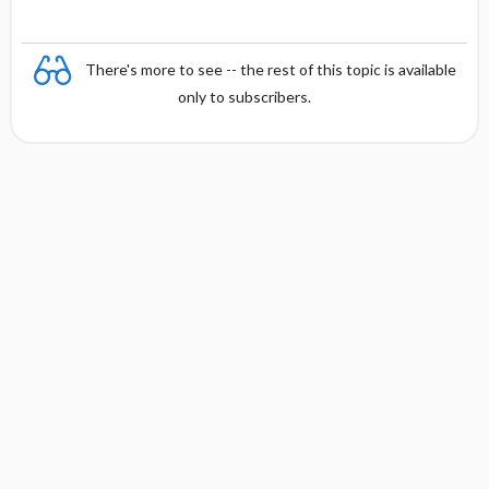
There's more to see -- the rest of this topic is available
only to subscribers.