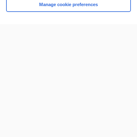
Manage cookie preferences
Home
Contact Us
Privacy / Disclaimer
Terms of Service
Log in
Cookie Preferences