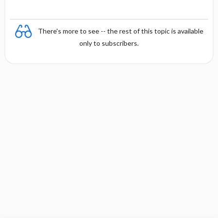
There's more to see -- the rest of this topic is available
only to subscribers.