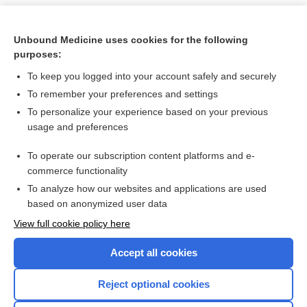
Unbound Medicine uses cookies for the following
purposes:
To keep you logged into your account safely and securely
To remember your preferences and settings
To personalize your experience based on your previous
usage and preferences
To operate our subscription content platforms and e-
Search PRIME PubMed
commerce functionality
To analyze how our websites and applications are used
based on anonymized user data
Want to read the entire topic?
View full cookie policy here
Purchase a subscription
Accept all cookies
I’m already a subscriber
Reject optional cookies
Browse sample topics