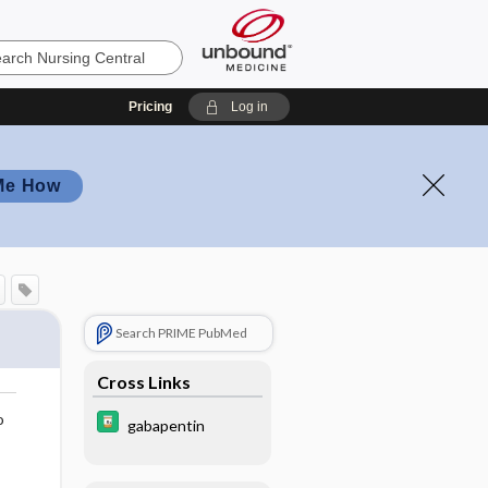
Pricing
Log in
Me How
Search PRIME PubMed
Cross Links
o
gabapentin