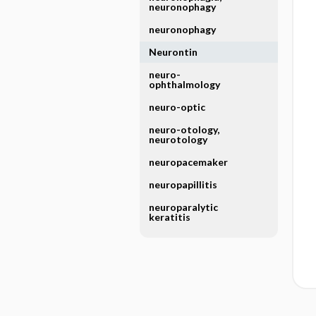
neuronophagy
neuronophagy
Neurontin
neuro-
ophthalmology
neuro-optic
neuro-otology,
neurotology
neuropacemaker
neuropapillitis
neuroparalytic
keratitis