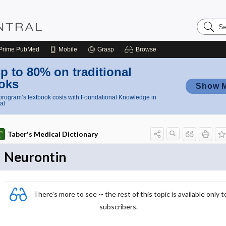
Search
Nursing
Central
Prime
PubMed
Mobile
Grasp
Browse
p to 80% on traditional
oks
Show 
rogram’s textbook costs with Foundational Knowledge in
al
Taber's Medical Dictionary
Neurontin
There's more to see -- the rest of this topic is available only t
subscribers.