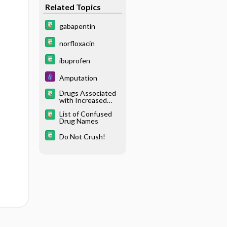
Related Topics
gabapentin
norfloxacin
ibuprofen
Amputation
Drugs Associated
with Increased
Risk of Falls in the
List of Confused
Elderly
Drug Names
Do Not Crush!