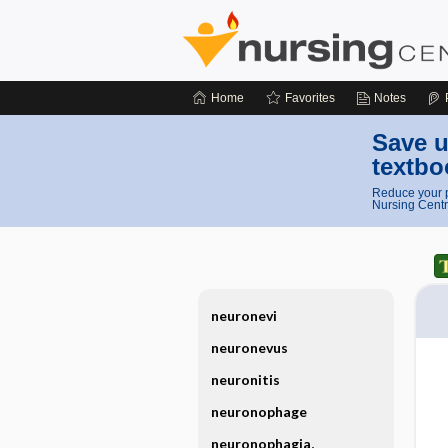
Home
Favorites
Notes
Save u
textbo
Reduce your p
Nursing Centr
neuronevi
neuronevus
neuronitis
neuronophage
neuronophagia,