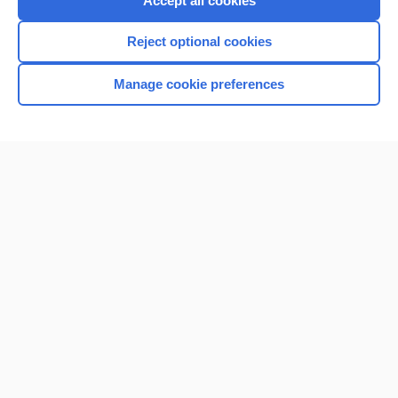
Accept all cookies
I’m already a subscriber
Reject optional cookies
Browse sample topics
Manage cookie preferences
Home
Contact Us
Privacy / Disclaimer
Terms of Service