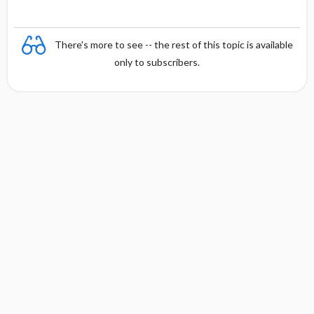
There's more to see -- the rest of this topic is available
only to subscribers.