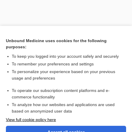
Unbound Medicine uses cookies for the following
purposes:
To keep you logged into your account safely and securely
To remember your preferences and settings
Search PRIME PubMed
To personalize your experience based on your previous
usage and preferences
Related Topics
To operate our subscription content platforms and e-
luciferin
commerce functionality
To analyze how our websites and applications are used
based on anonymized user data
Want to read the entire topic?
View full cookie policy here
Purchase a subscription