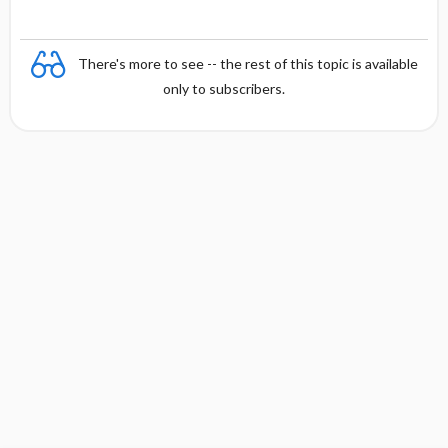
There's more to see -- the rest of this topic is available
only to subscribers.