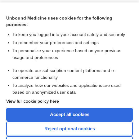
Unbound Medicine uses cookies for the following
purposes:
To keep you logged into your account safely and securely
To remember your preferences and settings
To personalize your experience based on your previous
usage and preferences
To operate our subscription content platforms and e-
Search PRIME PubMed
commerce functionality
To analyze how our websites and applications are used
based on anonymized user data
Want to read the entire topic?
View full cookie policy here
Purchase a subscription
Accept all cookies
I’m already a subscriber
Reject optional cookies
Browse sample topics