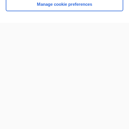
Manage cookie preferences
Home
Contact Us
Privacy / Disclaimer
Terms of Service
Log in
Cookie Preferences