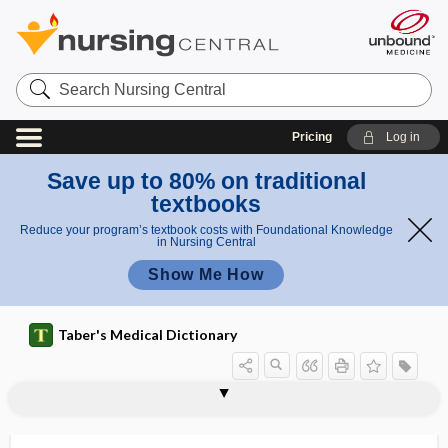
Search
Nursing
Central
Pricing
Log in
Save up to 80% on traditional
textbooks
Reduce your program’s textbook costs with Foundational Knowledge
in Nursing Central
Show Me How
Taber's Medical Dictionary
mesocele
mesocephalic
mesocephalon
mesocolic
mesocolic hernia
mesocolon
mesocolopexy
mesocoloplication
mesocord
mesocuneiform
mesoderm
mesodermal
mesodermal segment