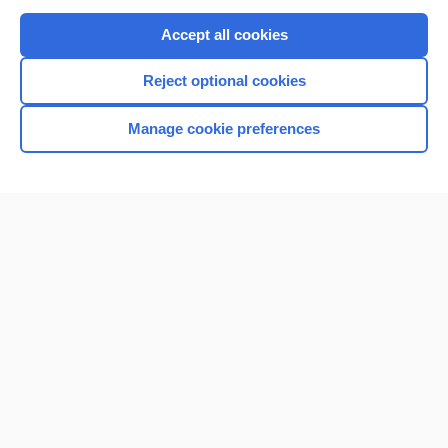
Purchase a subscription
Accept all cookies
I’m already a subscriber
Reject optional cookies
Browse sample topics
Manage cookie preferences
Home
Contact Us
Privacy / Disclaimer
Terms of Service