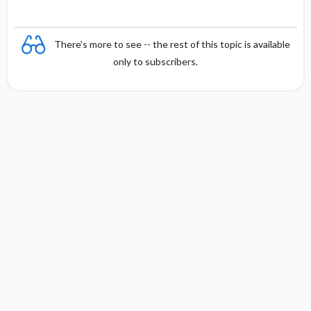
There's more to see -- the rest of this topic is available
only to subscribers.