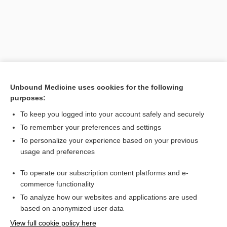
Unbound Medicine uses cookies for the following
purposes:
To keep you logged into your account safely and securely
Search PRIME PubMed
To remember your preferences and settings
Related Topics
To personalize your experience based on your previous
usage and preferences
SART
To operate our subscription content platforms and e-
sexual assault nurse examiner
commerce functionality
To analyze how our websites and applications are used
based on anonymized user data
Want to read the entire topic?
View full cookie policy here