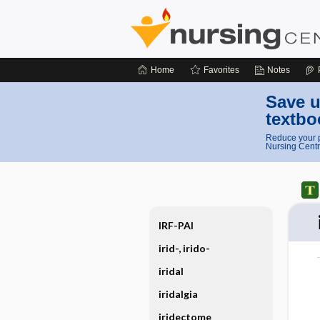
Home
Favorites
Notes
Save u
textbo
Reduce your p
Nursing Centr
IRF-PAI
irid-, irido-
iridal
iridalgia
iridectome