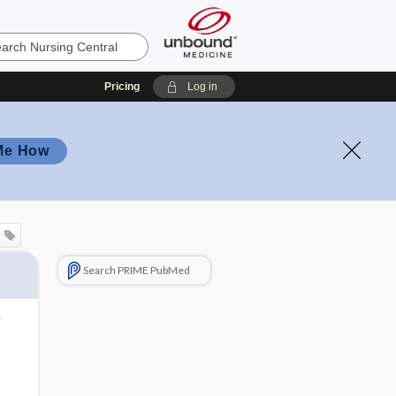
Pricing
Log in
Me How
Search PRIME PubMed