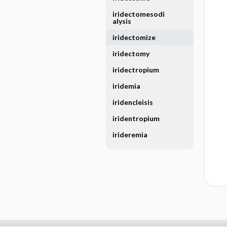
iridectomesodi
alysis
iridectomize
iridectomy
iridectropium
iridemia
iridencleisis
iridentropium
irideremia