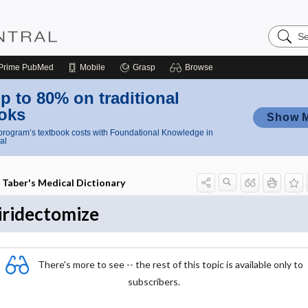
Search
Nursing
Central
Prime
PubMed
Mobile
Grasp
Browse
p to 80% on traditional
oks
Show 
rogram’s textbook costs with Foundational Knowledge in
al
Taber's Medical Dictionary
iridectomize
There's more to see -- the rest of this topic is available only to
subscribers.