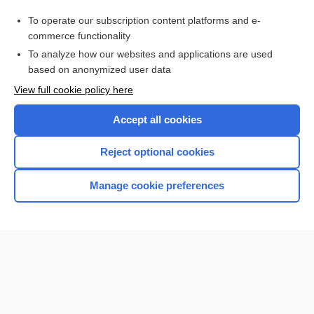
oil
To operate our subscription content platforms and e-
dental emergency
commerce functionality
To analyze how our websites and applications are used
based on anonymized user data
Want to read the entire topic?
View full cookie policy here
Purchase a subscription
Accept all cookies
I’m already a subscriber
Reject optional cookies
Browse sample topics
Manage cookie preferences
Home