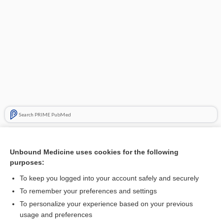
Search PRIME PubMed
Related Topics
Unbound Medicine uses cookies for the following
zinc
purposes:
base
To keep you logged into your account safely and securely
pack
To remember your preferences and settings
To personalize your experience based on your previous
allspice
usage and preferences