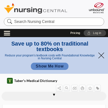
Search
Nursing
Central
Pricing
Log in
Save up to 80% on traditional
textbooks
Reduce your program’s textbook costs with Foundational Knowledge
in Nursing Central
Show Me How
Taber's Medical Dictionary
ti
euglobuli
eucrasia
eudaimonia
eudiaphoresis
eudiometer
eudismic ratio
eugenics
eugenol
eugeroic
euglobulin
euglobulin lysis time
euglycemia
eugonic
euhydration
m
n lysis
e
time