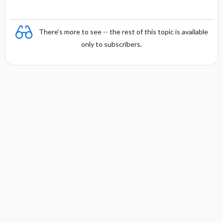
There's more to see -- the rest of this topic is available
only to subscribers.