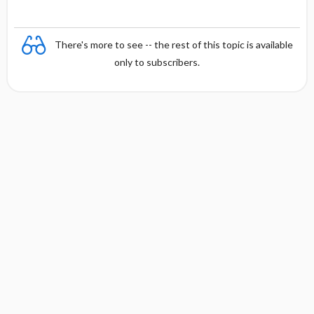
There's more to see -- the rest of this topic is available
only to subscribers.