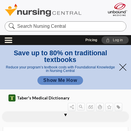
Search
Nursing
Central
Pricing
Log in
Save up to 80% on traditional
textbooks
Reduce your program’s textbook costs with Foundational Knowledge
in Nursing Central
Show Me How
Taber's Medical Dictionary
articulate
articulated arm
articulating
articulating paper
articulatio
articulation
articulation disorder
articulator
articuli
articulo mortis
articulus
artifact
artifactual hypercalcemia