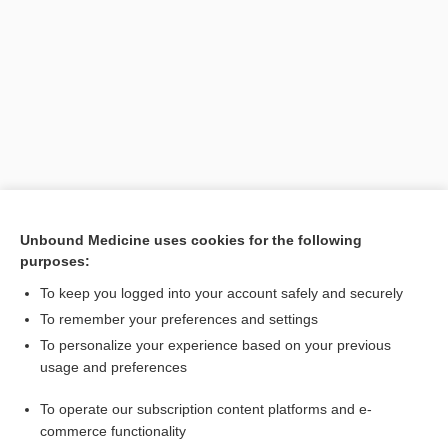
Search PRIME PubMed
Unbound Medicine uses cookies for the following
purposes:
Related Topics
To keep you logged into your account safely and securely
developmental articulation disorder
To remember your preferences and settings
To personalize your experience based on your previous
phonological disorder
usage and preferences
barylalia
To operate our subscription content platforms and e-
stuttering
commerce functionality