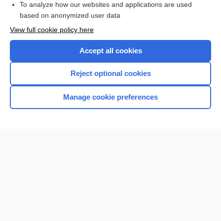
To analyze how our websites and applications are used
based on anonymized user data
Want to read the entire topic?
View full cookie policy here
Purchase a subscription
Accept all cookies
I’m already a subscriber
Reject optional cookies
Browse sample topics
Manage cookie preferences
Home
Contact Us