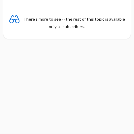
There's more to see -- the rest of this topic is available
only to subscribers.