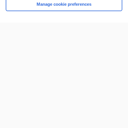
Manage cookie preferences
Home
Contact Us
Privacy / Disclaimer
Terms of Service
Log in
Cookie Preferences