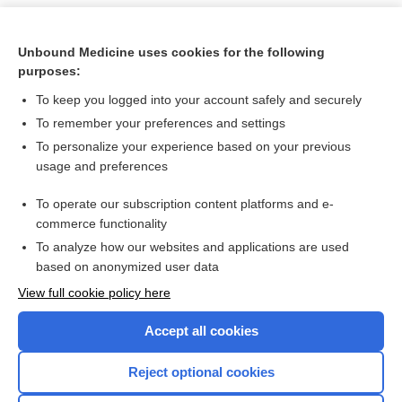
Unbound Medicine uses cookies for the following
purposes:
To keep you logged into your account safely and securely
To remember your preferences and settings
To personalize your experience based on your previous
usage and preferences
To operate our subscription content platforms and e-
Search PRIME PubMed
commerce functionality
To analyze how our websites and applications are used
based on anonymized user data
Want to read the entire topic?
View full cookie policy here
Purchase a subscription
Accept all cookies
I’m already a subscriber
Reject optional cookies
Browse sample topics