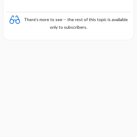
There's more to see -- the rest of this topic is available
only to subscribers.