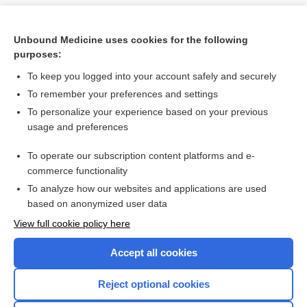
Unbound Medicine uses cookies for the following
purposes:
To keep you logged into your account safely and securely
To remember your preferences and settings
To personalize your experience based on your previous
usage and preferences
To operate our subscription content platforms and e-
Search PRIME PubMed
commerce functionality
To analyze how our websites and applications are used
based on anonymized user data
Want to read the entire topic?
View full cookie policy here
Purchase a subscription
Accept all cookies
I’m already a subscriber
Reject optional cookies
Browse sample topics