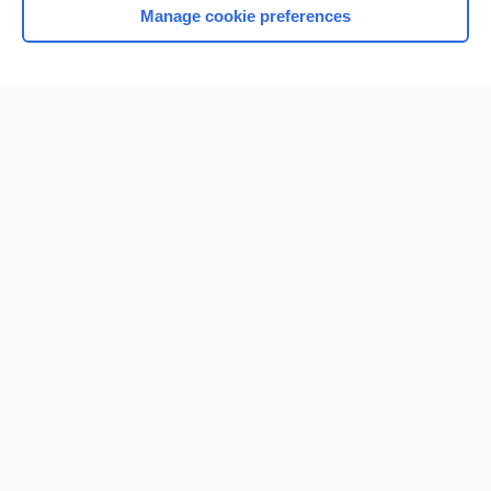
Manage cookie preferences
Home
Contact Us
Privacy / Disclaimer
Terms of Service
Log in
Cookie Preferences