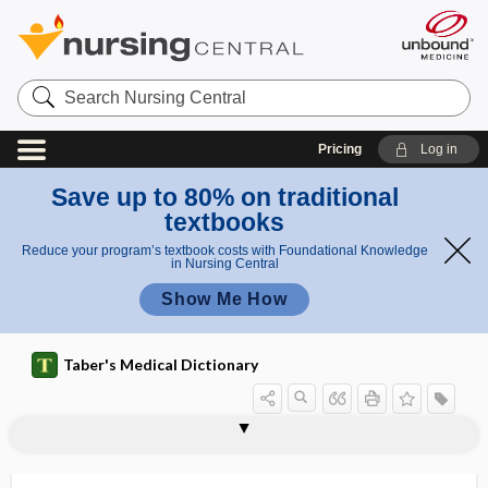
Search
Nursing
Central
Pricing
Log in
Save up to 80% on traditional
textbooks
Reduce your program’s textbook costs with Foundational Knowledge
in Nursing Central
Show Me How
Taber's Medical Dictionary
hypersensitivity pneumonitis
hypersensitivity reaction
hypersensitivity vasculitis
hypersensitization
hypersomnia
hypersplenism
hypersthenia
hypersthenic
hypersthenuria
hypersusceptibility
hypersystole
hypersystolic
hypertelorism