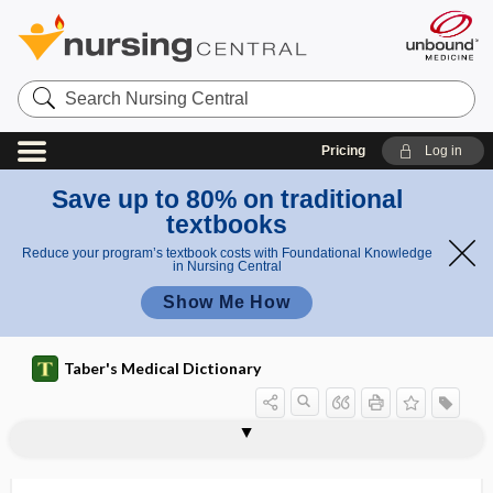
Search
Nursing
Central
Pricing
Log in
Save up to 80% on traditional
textbooks
Reduce your program’s textbook costs with Foundational Knowledge
in Nursing Central
Show Me How
Taber's Medical Dictionary
sinuscope
sinuses
sinusitis
sinusoid
sinusoidal
sinusoidal current
sinusoidal obstruction syndrome
sinusoidal pattern
sinusoidalization
sinusotomy
sinuvertebral nerve
SiO2
sip