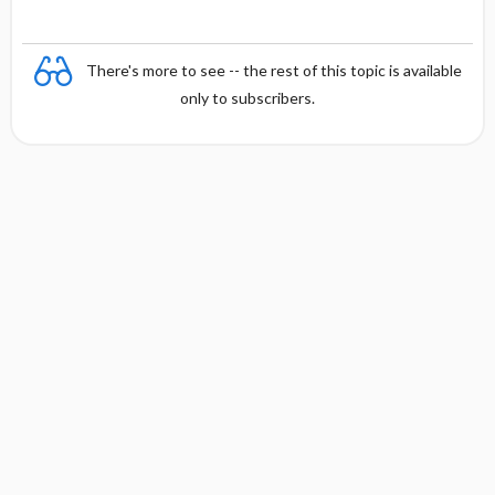
There's more to see -- the rest of this topic is available
only to subscribers.