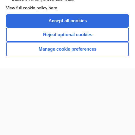
Want to read the entire topic?
View full cookie policy here
Purchase a subscription
Accept all cookies
I’m already a subscriber
Reject optional cookies
Browse sample topics
Manage cookie preferences
Home
Contact Us
Privacy / Disclaimer