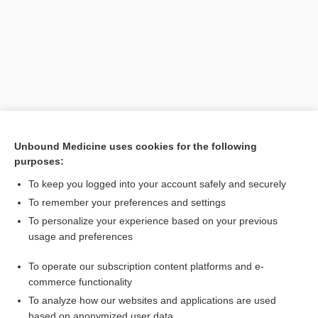
Unbound Medicine uses cookies for the following
purposes:
Search PRIME PubMed
To keep you logged into your account safely and securely
Related Topics
To remember your preferences and settings
To personalize your experience based on your previous
veno-occlusive disease
usage and preferences
defibrotide
To operate our subscription content platforms and e-
exagamglogene autotemcel
commerce functionality
To analyze how our websites and applications are used
based on anonymized user data