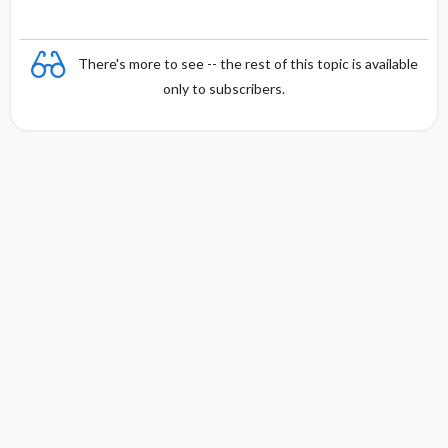
There's more to see -- the rest of this topic is available
only to subscribers.