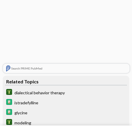
Search PRIME PubMed
Related Topics
dialectical behavior therapy
istradefylline
glycine
modeling