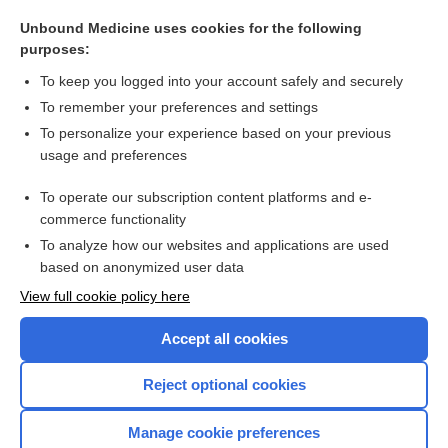
dolutegravir/rilpivirine
Unbound Medicine uses cookies for the following
NICOTINE
purposes:
psychology
To keep you logged into your account safely and securely
brivaracetam
To remember your preferences and settings
To personalize your experience based on your previous
levodopa
usage and preferences
chaining
To operate our subscription content platforms and e-
more...
commerce functionality
To analyze how our websites and applications are used
based on anonymized user data
Want to read the entire topic?
View full cookie policy here
Purchase a subscription
Accept all cookies
I’m already a subscriber
Reject optional cookies
Browse sample topics
Manage cookie preferences