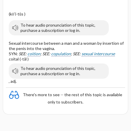
(kō′ĭ-tŭs )
To hear audio pronunciation of this topic,
purchase a subscription or log in.
Sexual intercourse between a man and a woman by insertion of
the penis into the vagina.
SYN:
SEE:
coition
; SEE:
copulation
; SEE:
sexual intercourse
coital (-tăl )
To hear audio pronunciation of this topic,
purchase a subscription or log in.
, adj.
There's more to see -- the rest of this topic is available
only to subscribers.