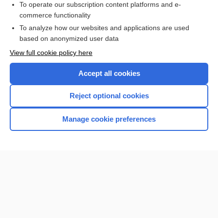
To operate our subscription content platforms and e-
more...
commerce functionality
To analyze how our websites and applications are used
based on anonymized user data
Want to read the entire topic?
View full cookie policy here
Purchase a subscription
Accept all cookies
I’m already a subscriber
Reject optional cookies
Browse sample topics
Manage cookie preferences
Home