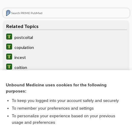
Search PRIME PubMed
Related Topics
postcoital
copulation
incest
coition
cypriphobia
Unbound Medicine uses cookies for the following
hymen
purposes:
coitophobia
To keep you logged into your account safely and securely
malemission
To remember your preferences and settings
To personalize your experience based on your previous
insemination
usage and preferences
dyspermia