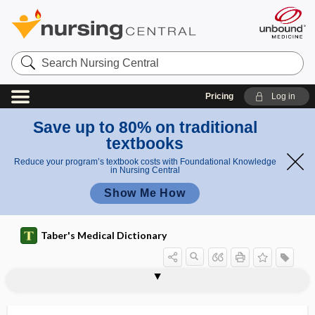
Search
Nursing
Central
Pricing
Log in
Save up to 80% on traditional
textbooks
Reduce your program’s textbook costs with Foundational Knowledge
in Nursing Central
Show Me How
Taber's Medical Dictionary
coinwort
coital
coital headache
coitarche
coition
coitophobia
coitus
coitus interruptus
coitus reservatus
coitus Saxonius
col-
col-, coli-, colo-
COLA