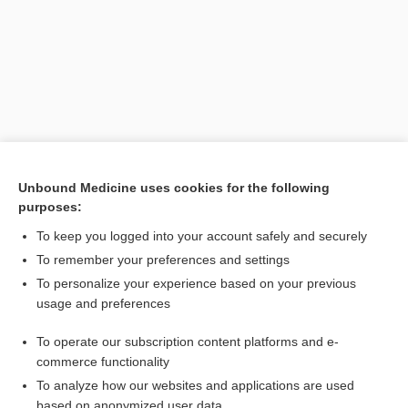
Unbound Medicine uses cookies for the following
purposes:
Search PRIME PubMed
To keep you logged into your account safely and securely
Related Topics
To remember your preferences and settings
To personalize your experience based on your previous
phenylmercuric acetate
usage and preferences
vinclozolin
To operate our subscription content platforms and e-
apple picker's disease
commerce functionality
To analyze how our websites and applications are used
based on anonymized user data