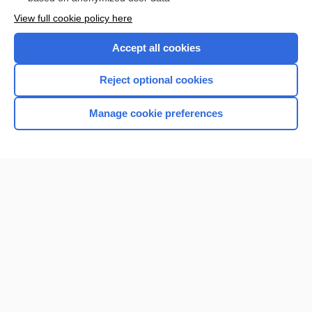
Want to read the entire topic?
View full cookie policy here
Purchase a subscription
Accept all cookies
I’m already a subscriber
Reject optional cookies
Browse sample topics
Manage cookie preferences
Home
Contact Us
Privacy / Disclaimer