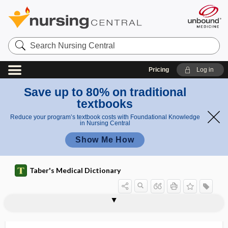
Search
Nursing
Central
Pricing
Log in
Save up to 80% on traditional
textbooks
Reduce your program’s textbook costs with Foundational Knowledge
in Nursing Central
Show Me How
Taber's Medical Dictionary
fungal ulcer
fungate
fungating
fungemia
Fungi
fungi
fungicide
fungiform
fungiform papilla
-fungin
fungistasis
fungistat
fungistatic