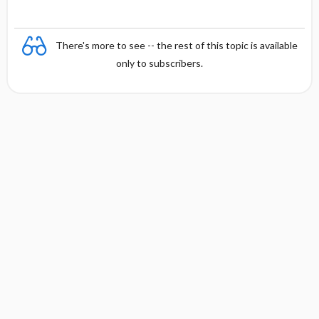
There's more to see -- the rest of this topic is available
only to subscribers.