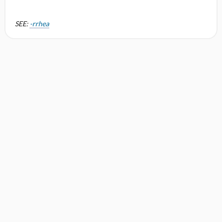
SEE:
-rrhea