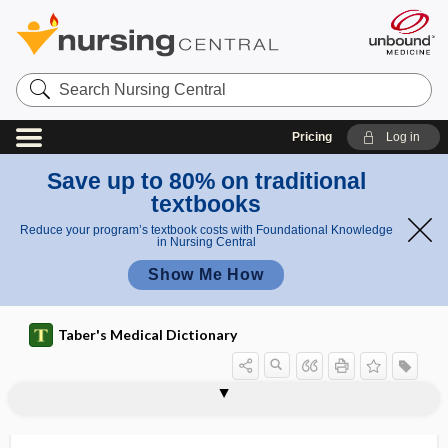
Search
Nursing
Central
Pricing
Log in
Save up to 80% on traditional
textbooks
Reduce your program’s textbook costs with Foundational Knowledge
in Nursing Central
Show Me How
Taber's Medical Dictionary
-rrhagia, -rhagia, -rhage, -rrhage, -
-rrhage
-rrhagy
-rrhaphy
-rrhea, -rhea
-rrhexis, -rhexis
-rrhoea
rRNA
RRT
RSA
RScA
RScP
RSI
rhagy, -rrhagy