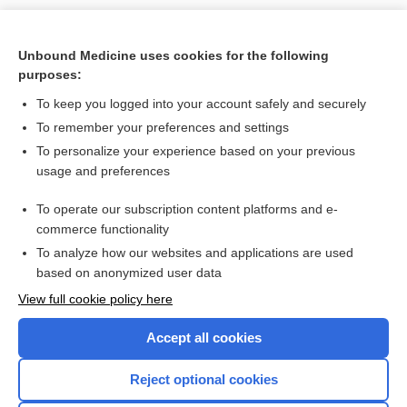
Unbound Medicine uses cookies for the following
purposes:
To keep you logged into your account safely and securely
To remember your preferences and settings
Search PRIME PubMed
To personalize your experience based on your previous
usage and preferences
Related Topics
To operate our subscription content platforms and e-
-rrhea, -rhea
commerce functionality
To analyze how our websites and applications are used
based on anonymized user data
Enjoying Nursing Central?
View full cookie policy here
Purchase a subscription
Accept all cookies
I’m already a subscriber
Reject optional cookies