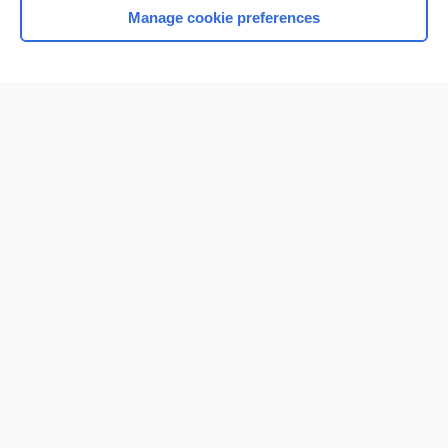
Manage cookie preferences
Home
Contact Us
Privacy / Disclaimer
Terms of Service
Log in
Cookie Preferences