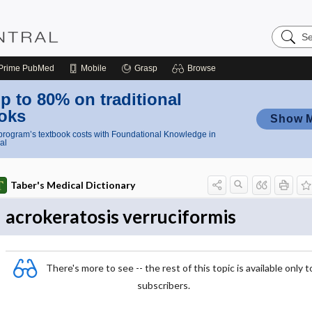
Search
Nursing
Central
Prime
PubMed
Mobile
Grasp
Browse
p to 80% on traditional
oks
Show 
rogram’s textbook costs with Foundational Knowledge in
al
Taber's Medical Dictionary
acrokeratosis verruciformis
There's more to see -- the rest of this topic is available only t
subscribers.