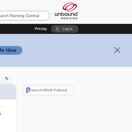
Pricing
Log in
Me How
Search PRIME PubMed
o