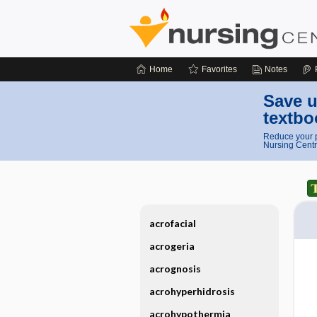
Home
Favorites
Notes
Save u
textbo
Reduce your p
Nursing Centr
acrofacial
acrogeria
acrognosis
acrohyperhidrosis
acrohypothermia