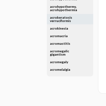
acrohypothermy,
acrohypothermia
acrokeratosis
verruciformis
acrokinesia
acromacria
acromastitis
acromegalic
gigantism
acromegaly
acromelalgia