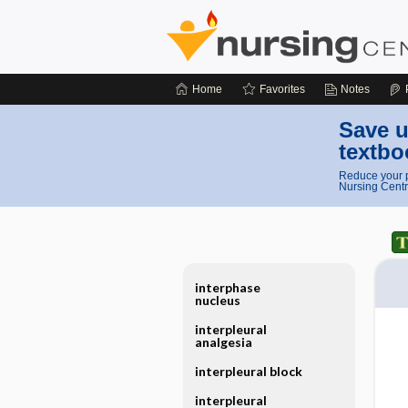
Home
Favorites
Notes
Save u
textbo
Reduce your p
Nursing Centr
interphase
nucleus
interpleural
analgesia
interpleural block
interpleural