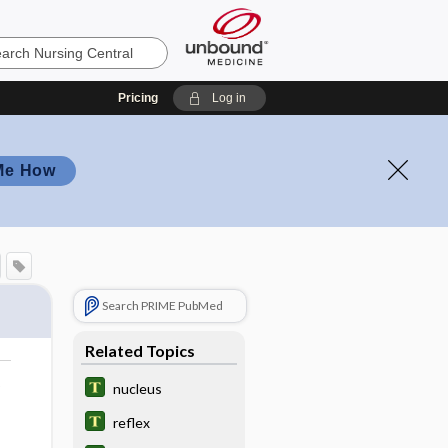
Pricing
Log in
Me How
Search PRIME PubMed
Related Topics
o
nucleus
reflex