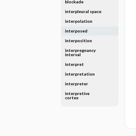
blockade
interpleural space
interpolation
interposed
interposition
interpregnancy
interval
interpret
interpretation
interpreter
interpretive
cortex