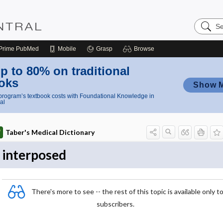
Search
Nursing
Central
Prime
PubMed
Mobile
Grasp
Browse
p to 80% on traditional
oks
Show 
rogram’s textbook costs with Foundational Knowledge in
al
Taber's Medical Dictionary
interposed
There's more to see -- the rest of this topic is available only t
subscribers.