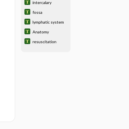
intercalary
fossa
lymphatic system
Anatomy
resuscitation