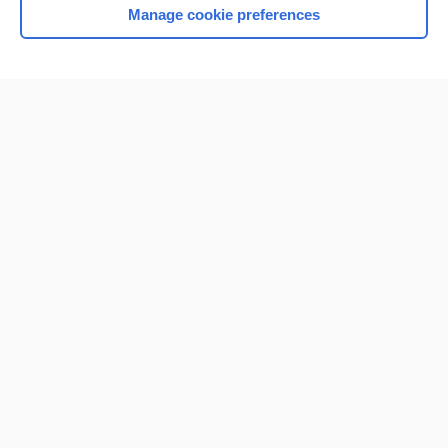
Manage cookie preferences
Home
Contact Us
Privacy / Disclaimer
Terms of Service
Log in
Cookie Preferences