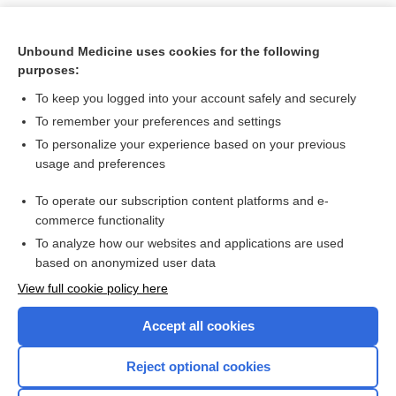
Unbound Medicine uses cookies for the following
purposes:
To keep you logged into your account safely and securely
To remember your preferences and settings
To personalize your experience based on your previous
usage and preferences
To operate our subscription content platforms and e-
Search PRIME PubMed
commerce functionality
To analyze how our websites and applications are used
based on anonymized user data
Want to read the entire topic?
View full cookie policy here
Purchase a subscription
Accept all cookies
I’m already a subscriber
Reject optional cookies
Browse sample topics