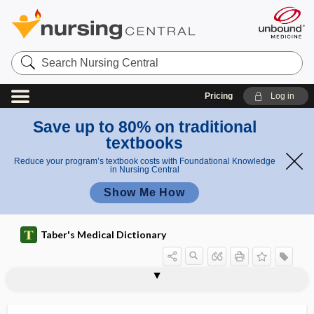
Search
Nursing
Central
Pricing
Log in
Save up to 80% on traditional
textbooks
Reduce your program’s textbook costs with Foundational Knowledge
in Nursing Central
Show Me How
Taber's Medical Dictionary
vertebrocostal rib
vertebrofemoral
vertebroiliac
vertebromammary
vertebroplasty
vertebrosacral
vertebrosternal
vertex
vertex cordis
vertex presentation
vertical
vertical angulation
vertical diplopia