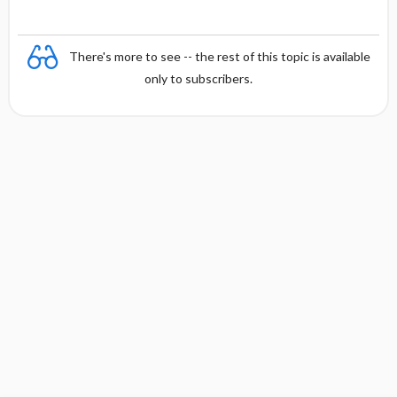
There's more to see -- the rest of this topic is available
only to subscribers.