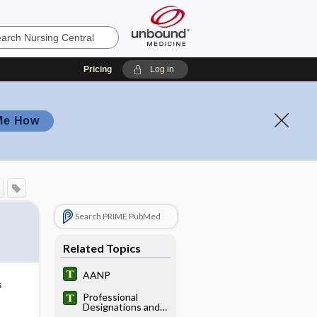
Pricing
Log in
Me How
Search PRIME PubMed
Related Topics
AANP
s
Professional
Designations and
Titles in the