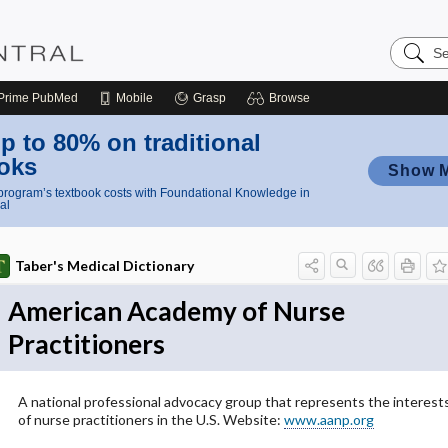
Search
Nursing
Central
Prime
PubMed
Mobile
Grasp
Browse
p to 80% on traditional
oks
Show 
rogram’s textbook costs with Foundational Knowledge in
al
Taber's Medical Dictionary
American Academy of Nurse
Practitioners
A national professional advocacy group that represents the interest
of nurse practitioners in the U.S. Website:
www.aanp.org