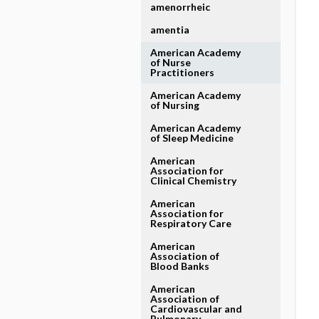
amenorrheic
amentia
American Academy
of Nurse
Practitioners
American Academy
of Nursing
American Academy
of Sleep Medicine
American
Association for
Clinical Chemistry
American
Association for
Respiratory Care
American
Association of
Blood Banks
American
Association of
Cardiovascular and
Pulmonary