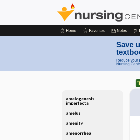
Home
Favorites
Notes
Save u
textbo
Reduce your p
Nursing Centr
amelogenesis
imperfecta
amelus
amenity
amenorrhea