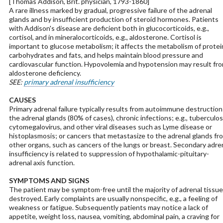
[Thomas Addison, Brit. physician, 1793-1860]
A rare illness marked by gradual, progressive failure of the adrenal
glands and by insufficient production of steroid hormones. Patients
with Addison's disease are deficient both in glucocorticoids, e.g.,
cortisol, and in mineralocorticoids, e.g., aldosterone. Cortisol is
important to glucose metabolism; it affects the metabolism of protei
carbohydrates and fats, and helps maintain blood pressure and
cardiovascular function. Hypovolemia and hypotension may result fr
aldosterone deficiency.
SEE:
primary adrenal insufficiency
CAUSES
Primary adrenal failure typically results from autoimmune destruction
the adrenal glands (80% of cases), chronic infections; e.g., tuberculos
cytomegalovirus, and other viral diseases such as Lyme disease or
histoplasmosis; or cancers that metastasize to the adrenal glands fr
other organs, such as cancers of the lungs or breast. Secondary adre
insufficiency is related to suppression of hypothalamic-pituitary-
adrenal axis function.
SYMPTOMS AND SIGNS
The patient may be symptom-free until the majority of adrenal tissue
destroyed. Early complaints are usually nonspecific, e.g., a feeling of
weakness or fatigue. Subsequently patients may notice a lack of
appetite, weight loss, nausea, vomiting, abdominal pain, a craving for