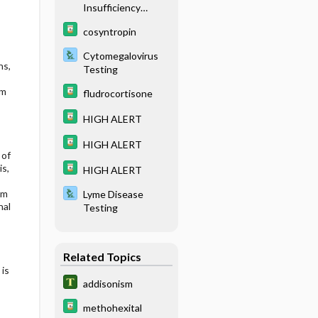
Insufficiency
(Addison Disease)
cosyntropin
Cytomegalovirus
ns,
Testing
om
fludrocortisone
HIGH ALERT
HIGH ALERT
 of
is,
HIGH ALERT
om
Lyme Disease
nal
Testing
Related Topics
 is
addisonism
methohexital