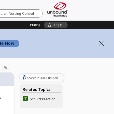
Pricing
Log in
Me How
Search PRIME PubMed
Related Topics
o
Schultz reaction