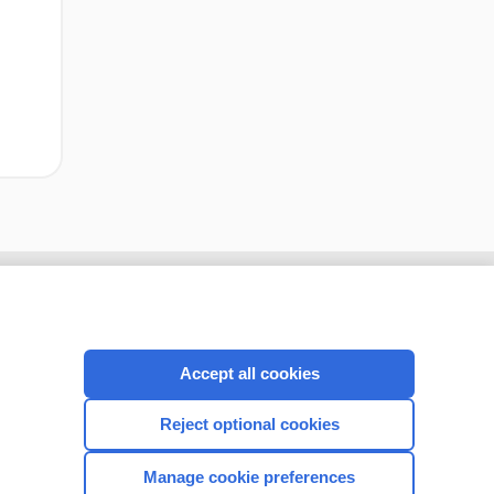
Accept all cookies
Reject optional cookies
Manage cookie preferences
CONNECT WITH US