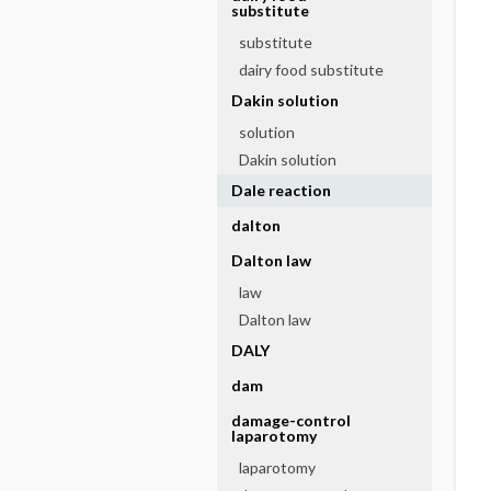
substitute
substitute
dairy food substitute
Dakin solution
solution
Dakin solution
Dale reaction
dalton
Dalton law
law
Dalton law
DALY
dam
damage-control
laparotomy
laparotomy