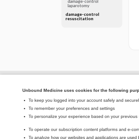
damage-control
laparotomy
damage-control
resuscitation
Unbound Medicine uses cookies for the following pur
To keep you logged into your account safely and secure
To remember your preferences and settings
To personalize your experience based on your previous
To operate our subscription content platforms and e-com
Home
To analyze how our websites and applications are used