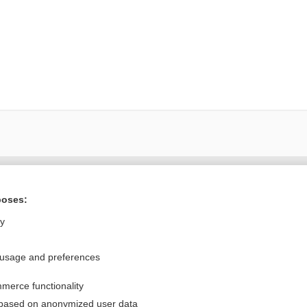
Want to read the entire topic?
poses:
Purchase a subscription
ly
I’m already a subscriber
 usage and preferences
Browse sample topics
merce functionality
Privacy / Disclaimer
Log in
 based on anonymized user data