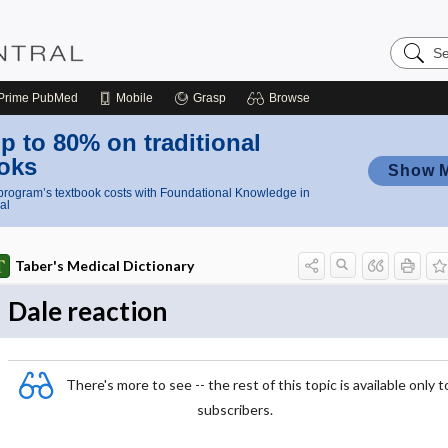
Search
Nursing
Central
Prime
PubMed
Mobile
Grasp
Browse
p to 80% on traditional
oks
Show 
rogram’s textbook costs with Foundational Knowledge in
al
Taber's Medical Dictionary
Dale reaction
There's more to see -- the rest of this topic is available only t
subscribers.