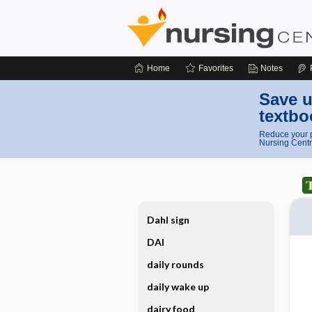
Home
Favorites
Notes
Save u
textbo
Reduce your p
Nursing Centr
Dahl sign
DAI
daily rounds
daily wake up
dairy food