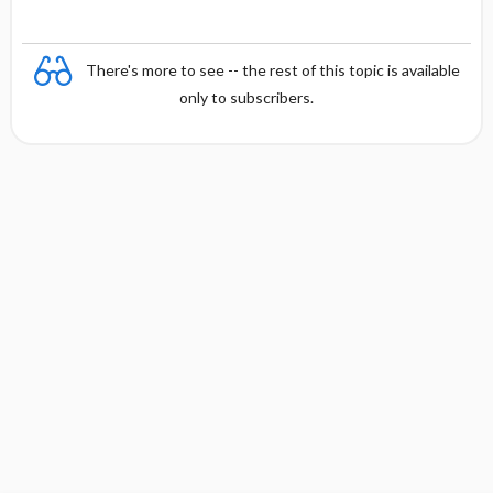
There's more to see -- the rest of this topic is available
only to subscribers.