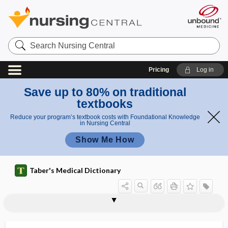
Search
Nursing
Central
Pricing
Log in
Save up to 80% on traditional
textbooks
Reduce your program’s textbook costs with Foundational Knowledge
in Nursing Central
Show Me How
Taber's Medical Dictionary
tyrosinase
tyrosine
tyrosine kinase
tyrosinemia
tyrosinosis
tyrosinuria
tyrosis
tyrosyluria
tyrotoxism
Tyrrell fascia
tysonitis
tyvelose
Tzanck, Arnault