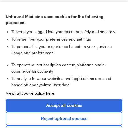
Unbound Medicine uses cookies for the following
purposes:
To keep you logged into your account safely and securely
To remember your preferences and settings
To personalize your experience based on your previous
usage and preferences
To operate our subscription content platforms and e-
Search PRIME PubMed
commerce functionality
To analyze how our websites and applications are used
based on anonymized user data
Want to read the entire topic?
View full cookie policy here
Purchase a subscription
Accept all cookies
I’m already a subscriber
Reject optional cookies
Browse sample topics