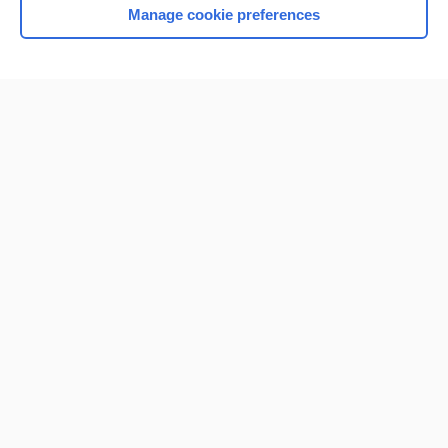
Manage cookie preferences
Home
Contact Us
Privacy / Disclaimer
Terms of Service
Log in
Cookie Preferences