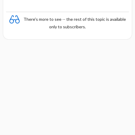
There's more to see -- the rest of this topic is available
only to subscribers.