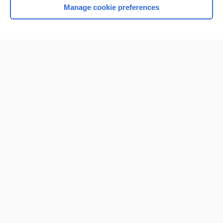
Manage cookie preferences
Home
Contact Us
Privacy / Disclaimer
Terms of Service
Log in
Cookie Preferences