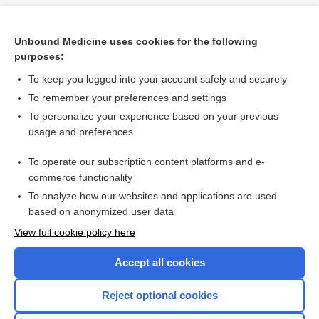
Unbound Medicine uses cookies for the following
purposes:
To keep you logged into your account safely and securely
To remember your preferences and settings
To personalize your experience based on your previous
usage and preferences
To operate our subscription content platforms and e-
Search PRIME PubMed
commerce functionality
To analyze how our websites and applications are used
based on anonymized user data
Want to read the entire topic?
View full cookie policy here
Purchase a subscription
Accept all cookies
I’m already a subscriber
Reject optional cookies
Browse sample topics