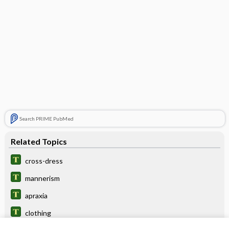
Search PRIME PubMed
Related Topics
cross-dress
mannerism
apraxia
clothing