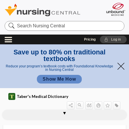
Search
Nursing
Central
Pricing
Log in
Save up to 80% on traditional
textbooks
Reduce your program’s textbook costs with Foundational Knowledge
in Nursing Central
Show Me How
Taber's Medical Dictionary
dream state
dreaming sleep
drench
drepanocyte
drepanocytemia
drepanocytic
DRESS
dressing
dressing apraxia
dressing forceps
dressing station
dressing stick
dressing wand