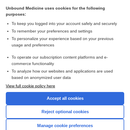
role
Unbound Medicine uses cookies for the following
eccentric
purposes:
voxelotor
To keep you logged into your account safely and securely
febuxostat
To remember your preferences and settings
To personalize your experience based on your previous
peplomer
usage and preferences
collodion
To operate our subscription content platforms and e-
more...
commerce functionality
To analyze how our websites and applications are used
based on anonymized user data
Want to read the entire topic?
View full cookie policy here
Purchase a subscription
Accept all cookies
I’m already a subscriber
Reject optional cookies
Browse sample topics
Manage cookie preferences