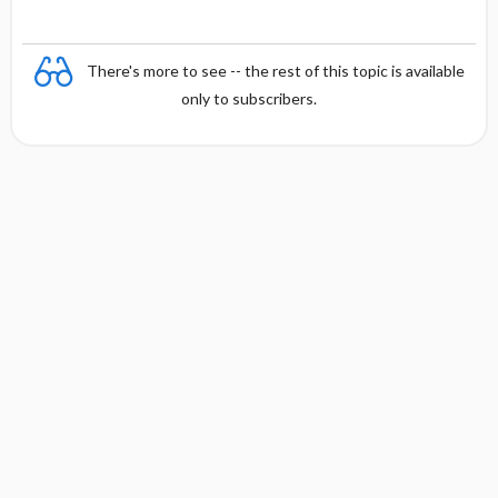
There's more to see -- the rest of this topic is available
only to subscribers.